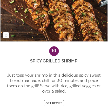
10
SPICY GRILLED SHRIMP
Just toss your shrimp in this delicious spicy sweet
blend marinade, chill for 30 minutes and place
them on the grill! Serve with rice, grilled veggies or
over a salad.
GET RECIPE