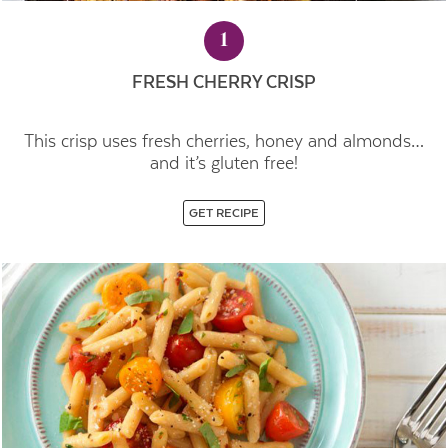
1
FRESH CHERRY CRISP
This crisp uses fresh cherries, honey and almonds…
and it’s gluten free!
GET RECIPE