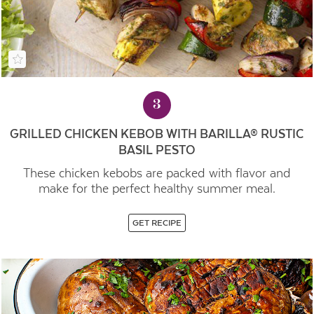
3
GRILLED CHICKEN KEBOB WITH BARILLA® RUSTIC
BASIL PESTO
These chicken kebobs are packed with flavor and
make for the perfect healthy summer meal.
GET RECIPE