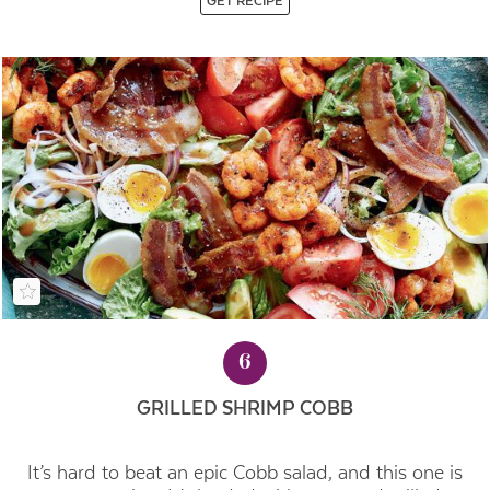
GET RECIPE
6
GRILLED SHRIMP COBB
It’s hard to beat an epic Cobb salad, and this one is