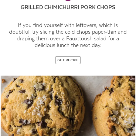
GRILLED CHIMICHURRI PORK CHOPS
If you find yourself with leftovers, which is
doubtful, try slicing the cold chops paper-thin and
draping them over a Fauxttoush salad for a
delicious lunch the next day.
GET RECIPE