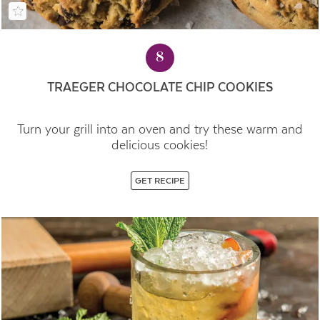
8
TRAEGER CHOCOLATE CHIP COOKIES
Turn your grill into an oven and try these warm and
delicious cookies!
GET RECIPE