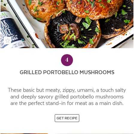
4
GRILLED PORTOBELLO MUSHROOMS
These basic but meaty, zippy, umami, a touch salty
and deeply savory grilled portobello mushrooms
are the perfect stand-in for meat as a main dish.
GET RECIPE