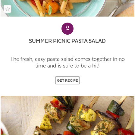
2
SUMMER PICNIC PASTA SALAD
The fresh, easy pasta salad comes together in no
time and is sure to be a hit!
GET RECIPE