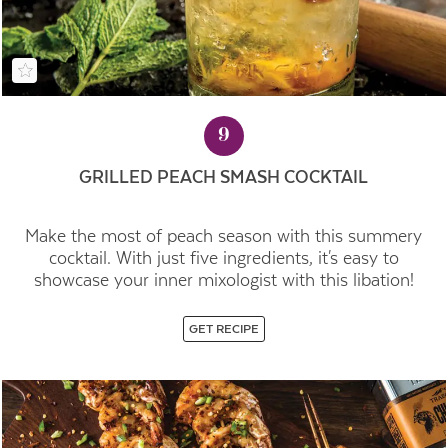
9
GRILLED PEACH SMASH COCKTAIL
Make the most of peach season with this summery
cocktail. With just five ingredients, it's easy to
showcase your inner mixologist with this libation!
GET RECIPE