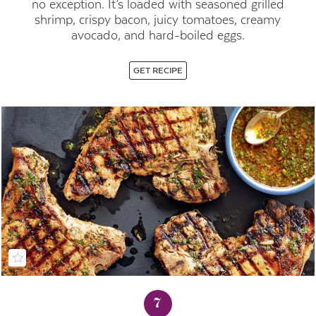
no exception. It’s loaded with seasoned grilled
shrimp, crispy bacon, juicy tomatoes, creamy
avocado, and hard-boiled eggs.
GET RECIPE
7