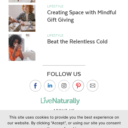
LIFESTYLE
Creating Space with Mindful
Gift Giving
LIFESTYLE
Beat the Relentless Cold
FOLLOW US
ABOUT US
This site uses cookies to provide you the best experience on
CONTACT US
our website. By clicking "Accept", or using our site you consent
PRIVACY POLICY