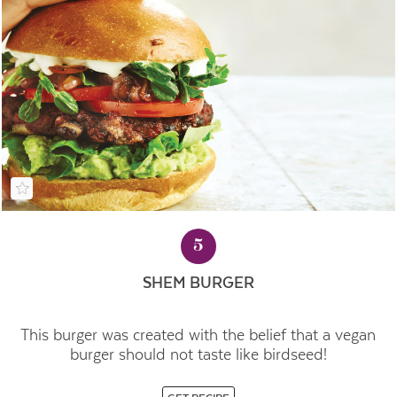
5
SHEM BURGER
This burger was created with the belief that a vegan
burger should not taste like birdseed!