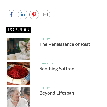
POPULAR
LIFESTYLE
The Renaissance of Rest
LIFESTYLE
Soothing Saffron
LIFESTYLE
Beyond Lifespan