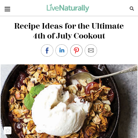
Navigation
Recipe Ideas for the Ultimate
4th of July Cookout