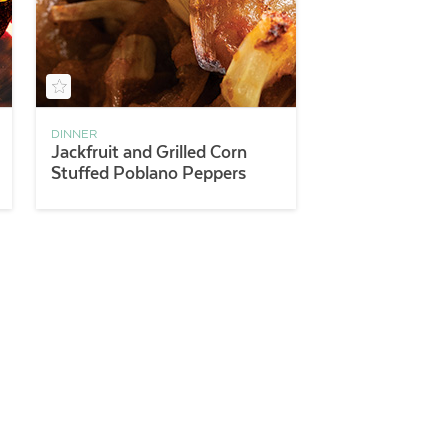
DINNER
Jackfruit and Grilled Corn
Stuffed Poblano Peppers