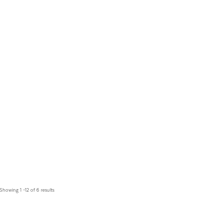
Showing 1 –12 of 6 results