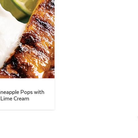
Pineapple Pops with
 Lime Cream