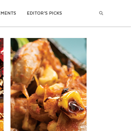
EMENTS
EDITOR’S PICKS