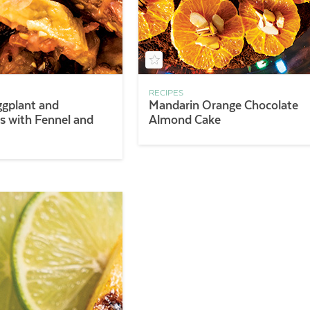
RECIPES
ggplant and
Mandarin Orange Chocolate
 with Fennel and
Almond Cake