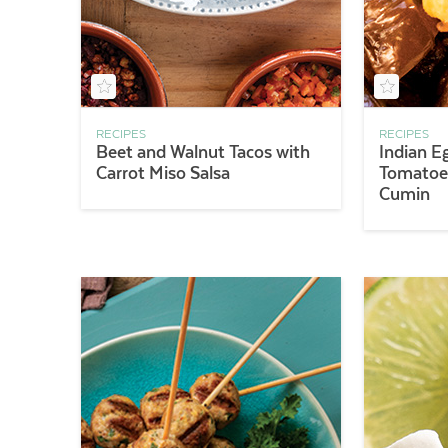
RECIPES
RECIPES
Beet and Walnut Tacos with
Indian E
Carrot Miso Salsa
Tomatoes
Cumin