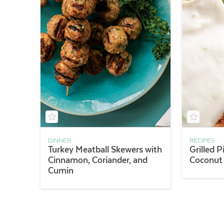
DINNER
RECIPES
Turkey Meatball Skewers with
Grilled 
Cinnamon, Coriander, and
Coconut
Cumin