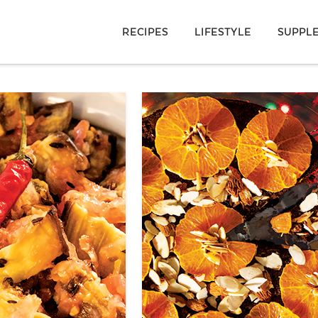
RECIPES
LIFESTYLE
SUPPL