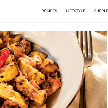
RECIPES
LIFESTYLE
SUPPL