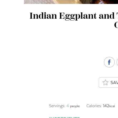
Indian Eggplant and
Servings:
4
Calories:
142
people
kcal