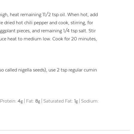
gh, heat remaining 11/2 tsp oil. When hot, add
dried hot chili pepper and cook, stirring, for
gplant pieces, and remaining 1/4 tsp salt. Stir
educe heat to medium low. Cook for 20 minutes,
so called nigella seeds), use 2 tsp regular cumin
|
Protein:
4
|
Fat:
8
|
Saturated Fat:
1
|
Sodium:
g
g
g