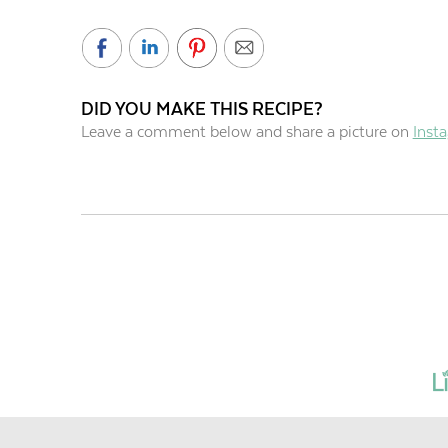
DID YOU MAKE THIS RECIPE?
Leave a comment below and share a picture on
Inst