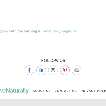
agram
with the hashtag
#livenaturallymagazine
FOLLOW US
ABOUT US
CONTACT US
PRIVACY POLI