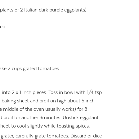
lants or 2 Italian dark purple eggplants)
ded
ake 2 cups grated tomatoes
nto 2 x 1 inch pieces. Toss in bowl with 1/4 tsp
to baking sheet and broil on high about 5 inch
he middle of the oven usually works) for 8
d broil for another 8minutes. Unstick eggplant
eet to cool slightly while toasting spices.
grater, carefully grate tomatoes. Discard or dice