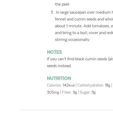
the peel.
In large saucepan over medium hi
fennel and cumin seeds and whole 
about 1 minute. Add tomatoes, eg
and bring to a boil; cover and r
stirring occasionally.
NOTES
If you can’t find black cumin seeds (al
seeds instead.
NUTRITION
Calories:
142
|
Carbohydrates:
18
kcal
g
305
|
Fiber:
9
|
Sugar:
9
mg
g
g