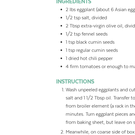
INGREDIENTS
2
lbs
eggplant (about 6 Asian eggp
1/2
tsp
salt, divided
2
Tbsp
extra-virgin olive oil, divi
1/2
tsp
fennel seeds
1
tsp
black cumin seeds
1
tsp
regular cumin seeds
1
dried hot chili pepper
4
firm tomatoes or enough to m
INSTRUCTIONS
Wash unpeeled eggplants and cut i
salt and 1 1/2 Tbsp oil. Transfer 
from broiler element (a rack in t
minutes. Turn eggplant pieces an
from baking sheet, but leave on sh
Meanwhile, on coarse side of box 