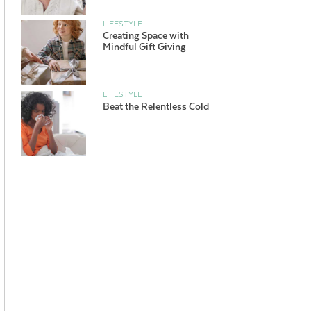
LIFESTYLE
Creating Space with
Mindful Gift Giving
LIFESTYLE
Beat the Relentless Cold