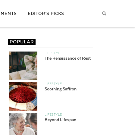
EMENTS
EDITOR’S PICKS
POPULAR
LIFESTYLE
The Renaissance of Rest
LIFESTYLE
Soothing Saffron
LIFESTYLE
Beyond Lifespan