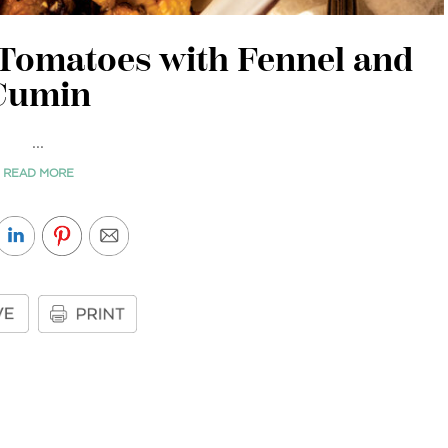
 Tomatoes with Fennel and
Cumin
...
READ MORE