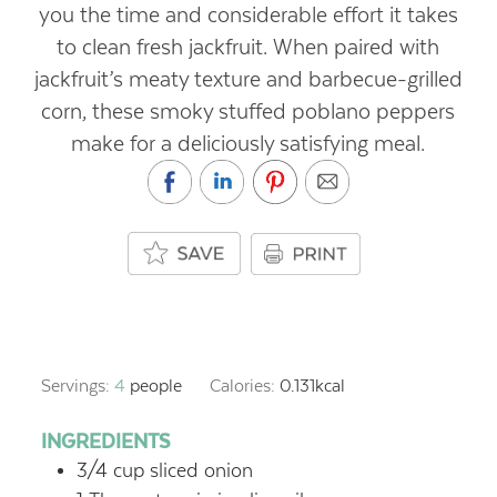
you the time and considerable effort it takes
to clean fresh jackfruit. When paired with
jackfruit’s meaty texture and barbecue-grilled
corn, these smoky stuffed poblano peppers
make for a deliciously satisfying meal.
Servings:
4
people
Calories:
0.131
kcal
INGREDIENTS
3/4
cup
sliced onion