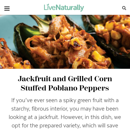
Navigation
Jackfruit and Grilled Corn
Stuffed Poblano Peppers
If you’ve ever seen a spiky green fruit with a
starchy, fibrous interior, you may have been
looking at a jackfruit. However, in this dish, we
opt for the prepared variety, which will save