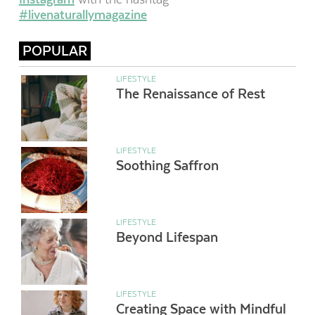
#livenaturallymagazine
POPULAR
LIFESTYLE
The Renaissance of Rest
LIFESTYLE
Soothing Saffron
LIFESTYLE
Beyond Lifespan
LIFESTYLE
Creating Space with Mindful