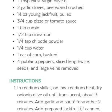
1
Tbsp
extra-virgin olive oil
2
garlic cloves, peeledand crushed
14
oz
young jackfruit, pulled
3/4
cup
pizza or tomato sauce
1
tsp
cumin
1/2
tsp
cinnamon
1/4
tsp
chipotle powder
1/4
cup
water
1
ear of corn, husked
4
poblano peppers, sliced lengthwise,
seeds, and large veins removed
INSTRUCTIONS
In medium skillet, on low-medium heat, fry
onionin olive oil until translucent, about 3
minutes. Add garlic and sauté foranother 2
minutes. Add prepared jackfruit (if canned,