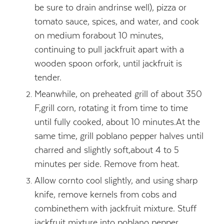
be sure to drain andrinse well), pizza or
tomato sauce, spices, and water, and cook
on medium forabout 10 minutes,
continuing to pull jackfruit apart with a
wooden spoon orfork, until jackfruit is
tender.
Meanwhile, on preheated grill of about 350
F,grill corn, rotating it from time to time
until fully cooked, about 10 minutes.At the
same time, grill poblano pepper halves until
charred and slightly soft,about 4 to 5
minutes per side. Remove from heat.
Allow cornto cool slightly, and using sharp
knife, remove kernels from cobs and
combinethem with jackfruit mixture. Stuff
jackfruit mixture into poblano pepper