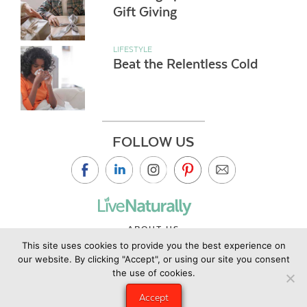
Gift Giving
LIFESTYLE
Beat the Relentless Cold
FOLLOW US
ABOUT US
This site uses cookies to provide you the best experience on
CONTACT US
our website. By clicking "Accept", or using our site you consent
PRIVACY POLICY
the use of cookies.
©2019 Copyright Live Naturally Magazine by Live Naturally
Accept
Publishing LLC/Hungry Eye Media