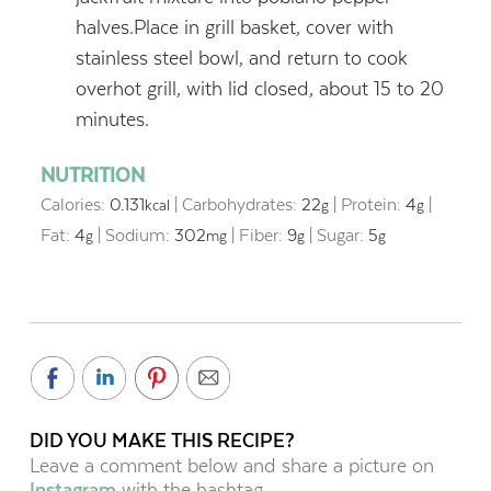
halves.Place in grill basket, cover with
stainless steel bowl, and return to cook
overhot grill, with lid closed, about 15 to 20
minutes.
NUTRITION
Calories:
0.131
|
Carbohydrates:
22
|
Protein:
4
|
kcal
g
g
Fat:
4
|
Sodium:
302
|
Fiber:
9
|
Sugar:
5
g
mg
g
g
DID YOU MAKE THIS RECIPE?
Leave a comment below and share a picture on
Instagram
with the hashtag