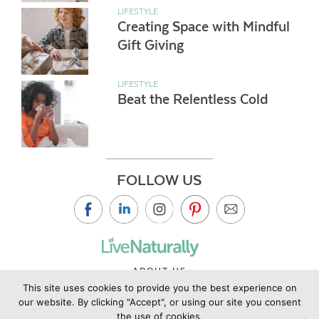
LIFESTYLE
Creating Space with Mindful
Gift Giving
LIFESTYLE
Beat the Relentless Cold
FOLLOW US
ABOUT US
This site uses cookies to provide you the best experience on
CONTACT US
our website. By clicking "Accept", or using our site you consent
PRIVACY POLICY
the use of cookies.