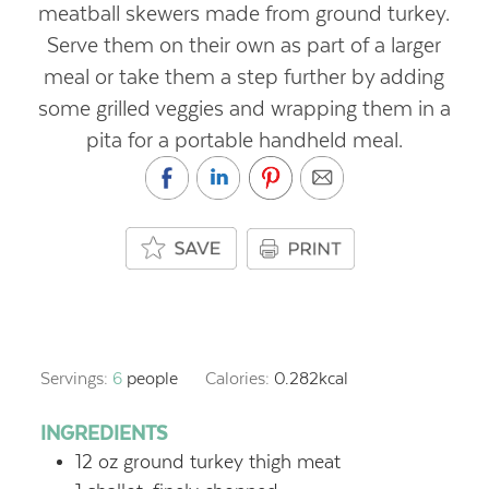
meatball skewers made from ground turkey.
Serve them on their own as part of a larger
meal or take them a step further by adding
some grilled veggies and wrapping them in a
pita for a portable handheld meal.
Servings:
6
people
Calories:
0.282
kcal
INGREDIENTS
12
oz
ground turkey thigh meat