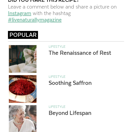
Leave a comment below and share a picture on
Instagram
with the hashtag
#livenaturallymagazine
POPULAR
LIFESTYLE
The Renaissance of Rest
LIFESTYLE
Soothing Saffron
LIFESTYLE
Beyond Lifespan