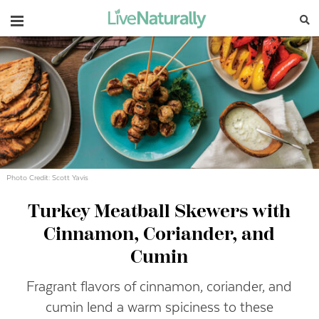
Navigation
Photo Credit: Scott Yavis
Turkey Meatball Skewers with
Cinnamon, Coriander, and
Cumin
Fragrant flavors of cinnamon, coriander, and
cumin lend a warm spiciness to these