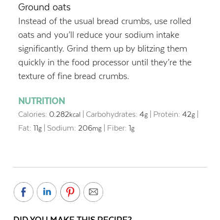
Ground oats
Instead of the usual bread crumbs, use rolled
oats and you’ll reduce your sodium intake
significantly. Grind them up by blitzing them
quickly in the food processor until they’re the
texture of fine bread crumbs.
NUTRITION
Calories:
0.282
|
Carbohydrates:
4
|
Protein:
42
|
kcal
g
g
Fat:
11
|
Sodium:
206
|
Fiber:
1
g
mg
g
DID YOU MAKE THIS RECIPE?