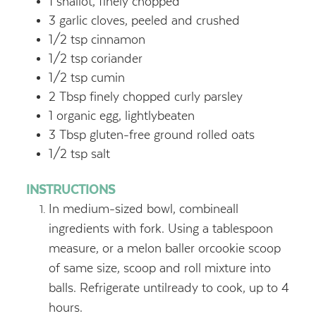
1
shallot, finely chopped
3
garlic cloves, peeled and crushed
1/2
tsp
cinnamon
1/2
tsp
coriander
1/2
tsp
cumin
2
Tbsp
finely chopped curly parsley
1
organic egg, lightlybeaten
3
Tbsp
gluten-free ground rolled oats
1/2
tsp
salt
INSTRUCTIONS
In medium-sized bowl, combineall
ingredients with fork. Using a tablespoon
measure, or a melon baller orcookie scoop
of same size, scoop and roll mixture into
balls. Refrigerate untilready to cook, up to 4
hours.