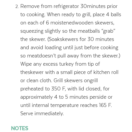
Remove from refrigerator 30minutes prior
to cooking. When ready to grill, place 4 balls
on each of 6 moistenedwooden skewers,
squeezing slightly so the meatballs “grab”
the skewer. (Soakskewers for 30 minutes
and avoid loading until just before cooking
so meatdoesn’t pull away from the skewer.)
Wipe any excess turkey from tip of
theskewer with a small piece of kitchen roll
or clean cloth. Grill skewers ongrill
preheated to 350 F, with lid closed, for
approximately 4 to 5 minutes perside or
until internal temperature reaches 165 F.
Serve immediately.
NOTES