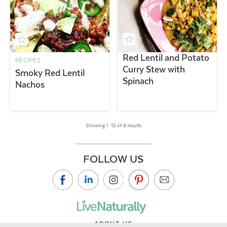
Red Lentil and Potato
RECIPES
Curry Stew with
Smoky Red Lentil
Spinach
Nachos
Showing 1 –12 of 4 results
FOLLOW US
ABOUT US