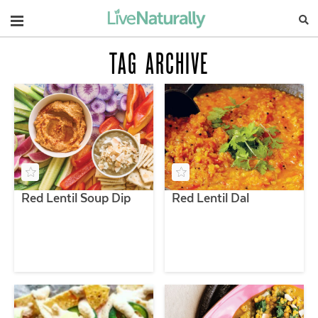
Navigation
TAG ARCHIVE
Red Lentil Soup Dip
Red Lentil Dal