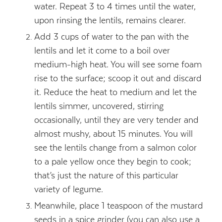
water. Repeat 3 to 4 times until the water,
upon rinsing the lentils, remains clearer.
Add 3 cups of water to the pan with the
lentils and let it come to a boil over
medium-high heat. You will see some foam
rise to the surface; scoop it out and discard
it. Reduce the heat to medium and let the
lentils simmer, uncovered, stirring
occasionally, until they are very tender and
almost mushy, about 15 minutes. You will
see the lentils change from a salmon color
to a pale yellow once they begin to cook;
that’s just the nature of this particular
variety of legume.
Meanwhile, place 1 teaspoon of the mustard
seeds in a spice grinder (you can also use a