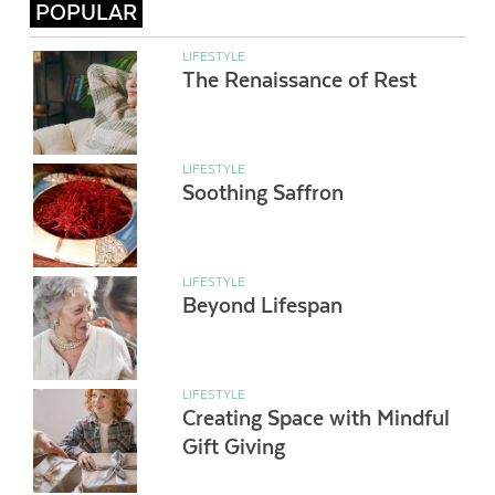
POPULAR
LIFESTYLE
The Renaissance of Rest
LIFESTYLE
Soothing Saffron
LIFESTYLE
Beyond Lifespan
LIFESTYLE
Creating Space with Mindful
Gift Giving