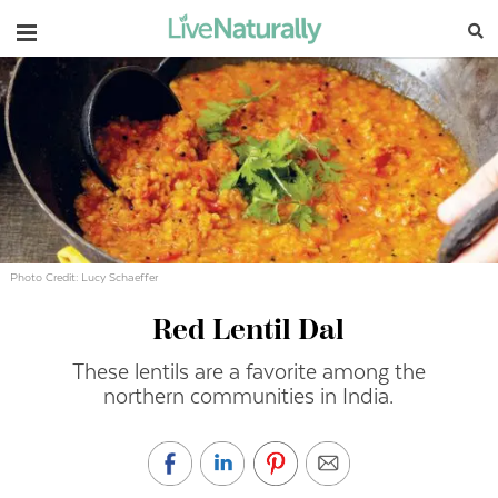
Navigation
Photo Credit: Lucy Schaeffer
Red Lentil Dal
These lentils are a favorite among the
northern communities in India.