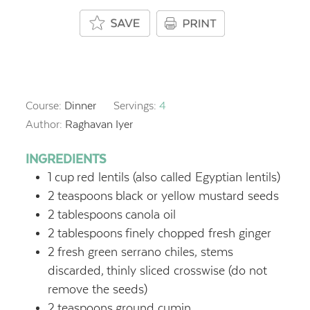
Course:
Dinner
Servings:
4
Author:
Raghavan Iyer
INGREDIENTS
1
cup
red lentils (also called Egyptian lentils)
2
teaspoons
black or yellow mustard seeds
2
tablespoons
canola oil
2
tablespoons
finely chopped fresh ginger
2
fresh green serrano chiles, stems
discarded,
thinly sliced crosswise (do not
remove the seeds)
2
teaspoons
ground cumin