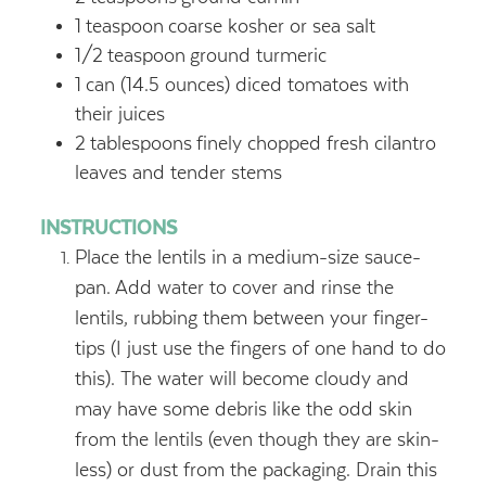
1
teaspoon
coarse kosher or sea salt
1/2
teaspoon
ground turmeric
1
can (14.5 ounces) diced tomatoes with
their juices
2
tablespoons
finely chopped fresh cilantro
leaves and tender stems
INSTRUCTIONS
Place the lentils in a medium-size sauce-
pan. Add water to cover and rinse the
lentils, rubbing them between your finger-
tips (I just use the fingers of one hand to do
this). The water will become cloudy and
may have some debris like the odd skin
from the lentils (even though they are skin-
less) or dust from the packaging. Drain this