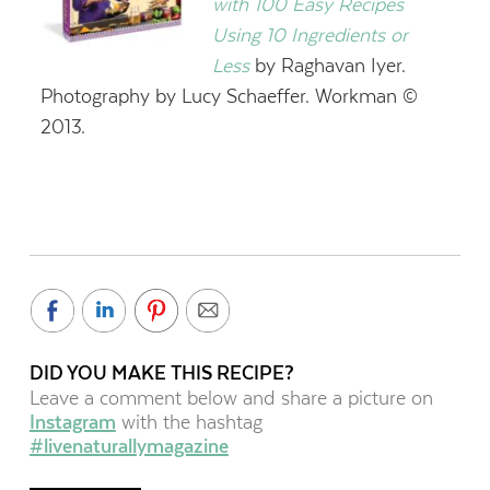
with 100 Easy Recipes
Using 10 Ingredients or
Less
by Raghavan Iyer.
Photography by Lucy Schaeffer. Workman ©
2013.
DID YOU MAKE THIS RECIPE?
Leave a comment below and share a picture on
Instagram
with the hashtag
#livenaturallymagazine