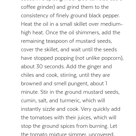
coffee grinder) and grind them to the
consistency of finely ground black pepper.
Heat the oil in a small skillet over medium-
high heat. Once the oil shimmers, add the
remaining teaspoon of mustard seeds,
cover the skillet, and wait until the seeds
have stopped popping (not unlike popcorn),
about 30 seconds. Add the ginger and
chiles and cook, stirring, until they are
browned and smell pungent, about 1
minute. Stir in the ground mustard seeds,
cumin, salt, and turmeric, which will
instantly sizzle and cook. Very quickly add
the tomatoes with their juices, which will
stop the ground spices from burning. Let
the tomato mixture simmer, uncovered,