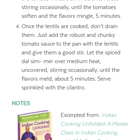
stirring occasionally, until the tomatoes
soften and the flavors mingle, 5 minutes.
Once the lentils are cooked, don’t drain
them. Just add the robust and chunky
tomato sauce to the pan with the lentils
and give them a good stir. Let the spiced
dal sim- mer over medium heat,
uncovered, stirring occasionally, until the
flavors meld, about 5 minutes. Serve
sprinkled with the cilantro.
NOTES
Excerpted from:
Indian
Cooking Unfolded: A Master
Class in Indian Cooking,