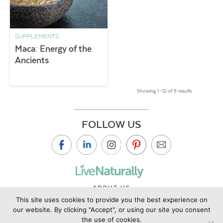
SUPPLEMENTS
Maca: Energy of the
Ancients
Showing 1 –12 of 9 results
FOLLOW US
ABOUT US
This site uses cookies to provide you the best experience on
CONTACT US
our website. By clicking "Accept", or using our site you consent
PRIVACY POLICY
the use of cookies.