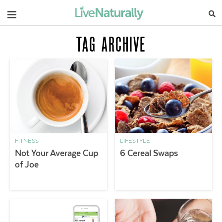
Navigation
TAG ARCHIVE
FITNESS
LIFESTYLE
Not Your Average Cup
6 Cereal Swaps
of Joe