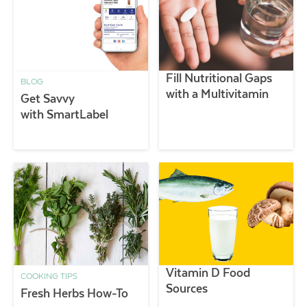
Fill Nutritional Gaps
BLOG
with a Multivitamin
Get Savvy
with SmartLabel
Vitamin D Food
COOKING TIPS
Sources
Fresh Herbs How-To