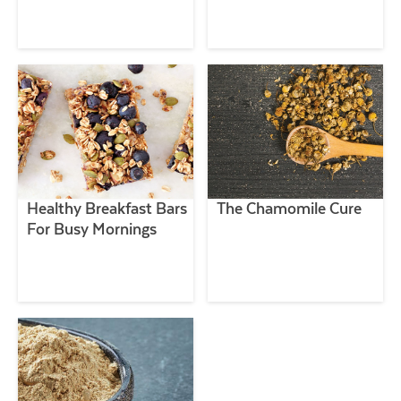
Healthy Breakfast Bars
The Chamomile Cure
For Busy Mornings