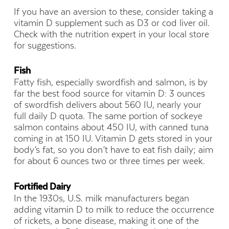
If you have an aversion to these, consider taking a
vitamin D supplement such as D3 or cod liver oil.
Check with the nutrition expert in your local store
for suggestions.
Fish
Fatty fish, especially swordfish and salmon, is by
far the best food source for vitamin D: 3 ounces
of swordfish delivers about 560 IU, nearly your
full daily D quota. The same portion of sockeye
salmon contains about 450 IU, with canned tuna
coming in at 150 IU. Vitamin D gets stored in your
body’s fat, so you don’t have to eat fish daily; aim
for about 6 ounces two or three times per week.
Fortified Dairy
In the 1930s, U.S. milk manufacturers began
adding vitamin D to milk to reduce the occurrence
of rickets, a bone disease, making it one of the