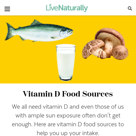
Navigation
Vitamin D Food Sources
We all need vitamin D and even those of us
with ample sun exposure often don't get
enough. Here are vitamin D food sources to
help you up your intake.