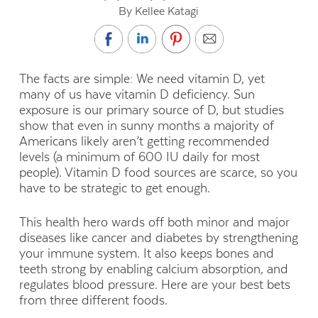
By Kellee Katagi
The facts are simple: We need vitamin D, yet
many of us have vitamin D deficiency. Sun
exposure is our primary source of D, but studies
show that even in sunny months a majority of
Americans likely aren’t getting recommended
levels (a minimum of 600 IU daily for most
people). Vitamin D food sources are scarce, so you
have to be strategic to get enough.
This health hero wards off both minor and major
diseases like cancer and diabetes by strengthening
your immune system. It also keeps bones and
teeth strong by enabling calcium absorption, and
regulates blood pressure. Here are your best bets
from three different foods.