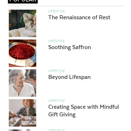
LIFESTYLE
The Renaissance of Rest
LIFESTYLE
Soothing Saffron
LIFESTYLE
Beyond Lifespan
LIFESTYLE
Creating Space with Mindful
Gift Giving
LIFESTYLE