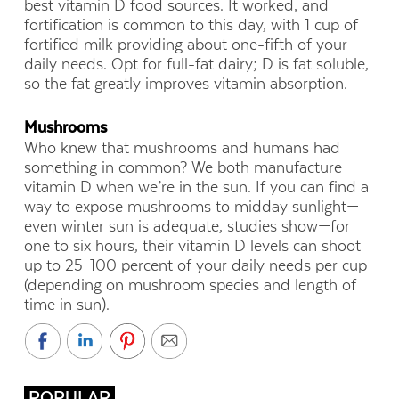
best vitamin D food sources. It worked, and
fortification is common to this day, with 1 cup of
fortified milk providing about one-fifth of your
daily needs. Opt for full-fat dairy; D is fat soluble,
so the fat greatly improves vitamin absorption.
Mushrooms
Who knew that mushrooms and humans had
something in common? We both manufacture
vitamin D when we’re in the sun. If you can find a
way to expose mushrooms to midday sunlight—
even winter sun is adequate, studies show—for
one to six hours, their vitamin D levels can shoot
up to 25–100 percent of your daily needs per cup
(depending on mushroom species and length of
time in sun).
POPULAR