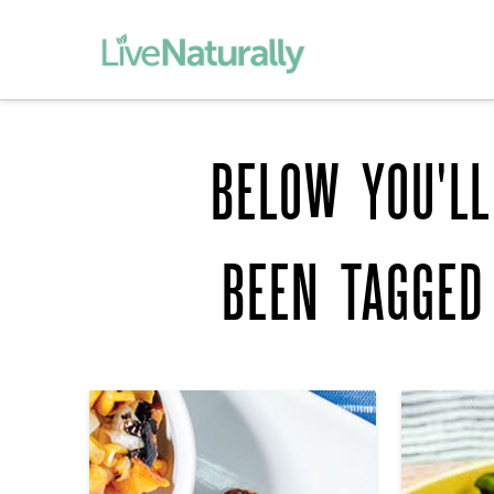
BELOW YOU'LL
BEEN TAGGE