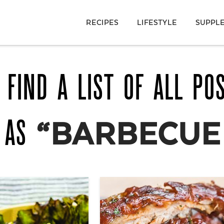
RECIPES
LIFESTYLE
SUPPL
 FIND A LIST OF ALL PO
D AS
“BARBECUE