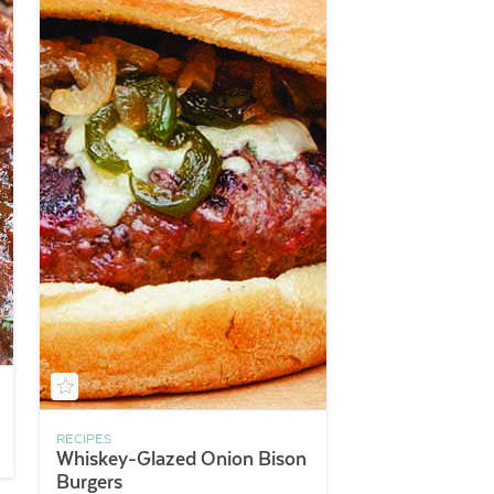
RECIPES
Whiskey-Glazed Onion Bison
Burgers