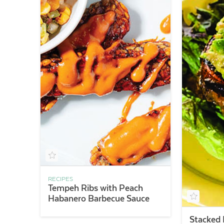
RECIPES
Tempeh Ribs with Peach
Habanero Barbecue Sauce
Stacked 