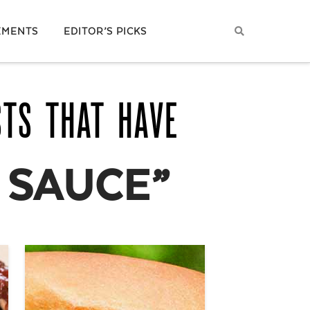
EMENTS
EDITOR’S PICKS
STS THAT HAVE
 SAUCE”