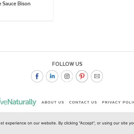
 Sauce Bison
FOLLOW US
ABOUT US
CONTACT US
PRIVACY POLI
st experience on our website. By clicking "Accept", or using our site y
ht Live Naturally Magazine by Live Naturally Publishing LLC/Hu