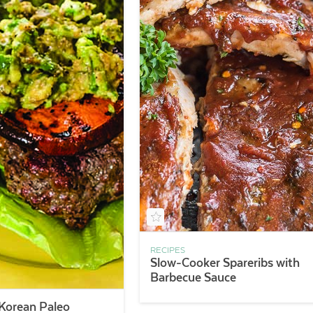
RECIPES
Slow-Cooker Spareribs with
Barbecue Sauce
Korean Paleo