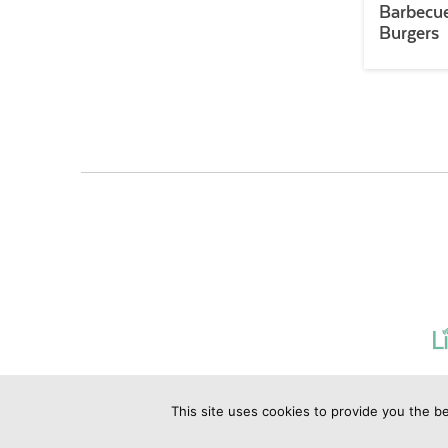
Barbecue
Burgers
This site uses cookies to provide you the be
©2019 Copyrig