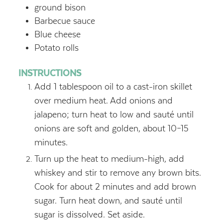
ground bison
Barbecue sauce
Blue cheese
Potato rolls
INSTRUCTIONS
Add 1 tablespoon oil to a cast-iron skillet
over medium heat. Add onions and
jalapeno; turn heat to low and sauté until
onions are soft and golden, about 10–15
minutes.
Turn up the heat to medium-high, add
whiskey and stir to remove any brown bits.
Cook for about 2 minutes and add brown
sugar. Turn heat down, and sauté until
sugar is dissolved. Set aside.