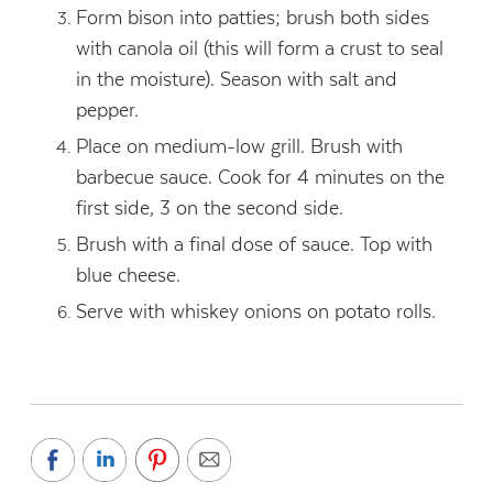
Form bison into patties; brush both sides
with canola oil (this will form a crust to seal
in the moisture). Season with salt and
pepper.
Place on medium-low grill. Brush with
barbecue sauce. Cook for 4 minutes on the
first side, 3 on the second side.
Brush with a final dose of sauce. Top with
blue cheese.
Serve with whiskey onions on potato rolls.