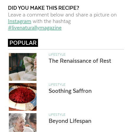
DID YOU MAKE THIS RECIPE?
Leave a comment below and share a picture on
Instagram
with the hashtag
#livenaturallymagazine
POPULAR
LIFESTYLE
The Renaissance of Rest
LIFESTYLE
Soothing Saffron
LIFESTYLE
Beyond Lifespan