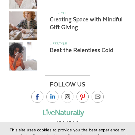
LIFESTYLE
Creating Space with Mindful
Gift Giving
LIFESTYLE
Beat the Relentless Cold
FOLLOW US
ABOUT US
This site uses cookies to provide you the best experience on
CONTACT US