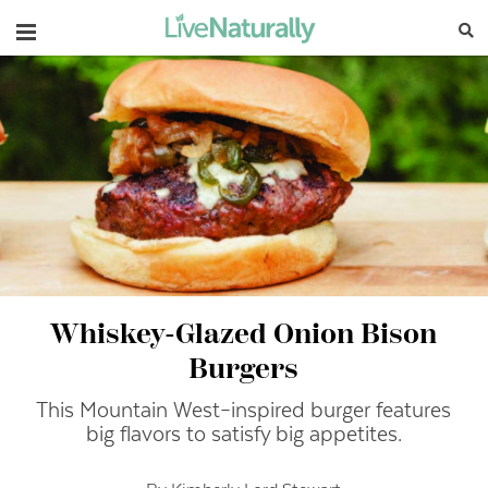
Navigation
Whiskey-Glazed Onion Bison
Burgers
This Mountain West–inspired burger features
big flavors to satisfy big appetites.