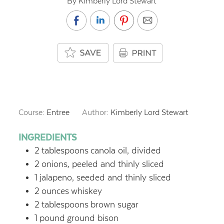
By Kimberly Lord Stewart
Course:
Entree
Author:
Kimberly Lord Stewart
INGREDIENTS
2
tablespoons
canola oil, divided
2
onions, peeled and thinly sliced
1
jalapeno, seeded and thinly sliced
2
ounces
whiskey
2
tablespoons
brown sugar
1
pound
ground bison