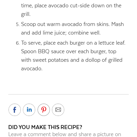
time, place avocado cut-side down on the
grill.
Scoop out warm avocado from skins. Mash
and add lime juice; combine well.
To serve, place each burger on a lettuce leaf.
Spoon BBQ sauce over each burger, top
with sweet potatoes and a dollop of grilled
avocado.
DID YOU MAKE THIS RECIPE?
Leave a comment below and share a picture on