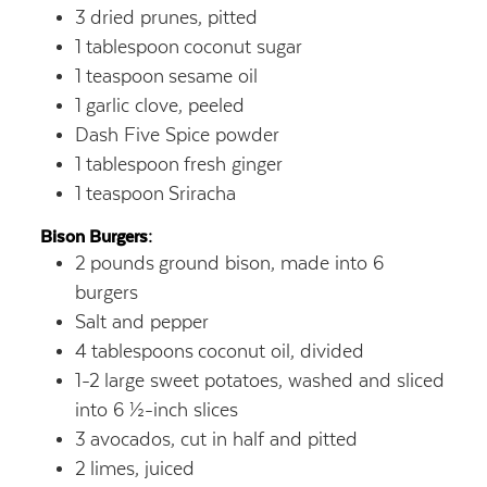
3
dried prunes, pitted
1
tablespoon
coconut sugar
1
teaspoon
sesame oil
1
garlic clove, peeled
Dash Five Spice powder
1
tablespoon
fresh ginger
1
teaspoon
Sriracha
Bison Burgers:
2
pounds
ground bison, made into 6
burgers
Salt and pepper
4
tablespoons
coconut oil, divided
1-2
large sweet potatoes, washed and sliced
into 6 ½-inch slices
3
avocados, cut in half and pitted
2
limes, juiced