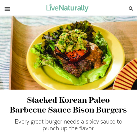
Navigation
Stacked Korean Paleo
Barbecue Sauce Bison Burgers
Every great burger needs a spicy sauce to
punch up the flavor.