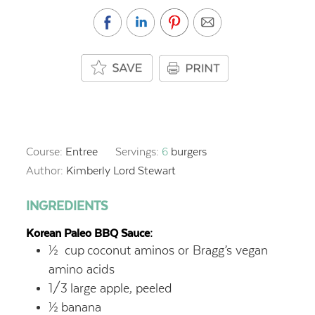
Course:
Entree
Servings:
6
burgers
Author:
Kimberly Lord Stewart
INGREDIENTS
Korean Paleo BBQ Sauce:
½
cup
coconut aminos or Bragg’s vegan
amino acids
1/3
large apple, peeled
½
banana