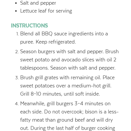
Salt and pepper
Lettuce leaf for serving
INSTRUCTIONS
Blend all BBQ sauce ingredients into a
puree. Keep refrigerated.
Season burgers with salt and pepper. Brush
sweet potato and avocado slices with oil 2
tablespoons. Season with salt and pepper.
Brush grill grates with remaining oil. Place
sweet potatoes over a medium-hot grill.
Grill 8–10 minutes, until soft inside.
Meanwhile, grill burgers 3–4 minutes on
each side. Do not overcook; bison is a less-
fatty meat than ground beef and will dry
out. During the last half of burger cooking