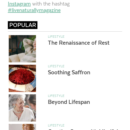
Instagram
with the hashtag
#livenaturallymagazine
POPULAR
LIFESTYLE
The Renaissance of Rest
LIFESTYLE
Soothing Saffron
LIFESTYLE
Beyond Lifespan
LIFESTYLE