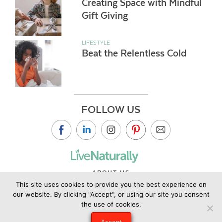
Creating Space with Mindful
Gift Giving
LIFESTYLE
Beat the Relentless Cold
FOLLOW US
ABOUT US
This site uses cookies to provide you the best experience on
CONTACT US
our website. By clicking "Accept", or using our site you consent
PRIVACY POLICY
the use of cookies.
©2019 Copyright Live Naturally Magazine by Live Naturally