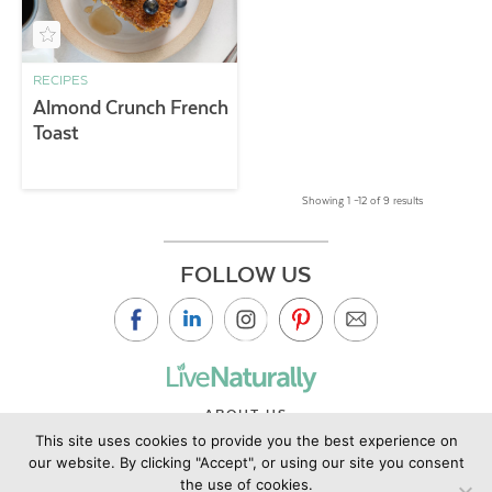
RECIPES
Almond Crunch French
Toast
Showing 1 –12 of 9 results
FOLLOW US
ABOUT US
This site uses cookies to provide you the best experience on
CONTACT US
our website. By clicking "Accept", or using our site you consent
PRIVACY POLICY
the use of cookies.