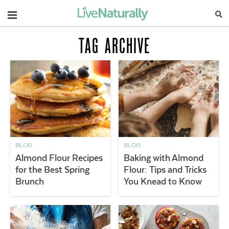
Navigation
TAG ARCHIVE
BLOG
BLOG
Almond Flour Recipes
Baking with Almond
for the Best Spring
Flour: Tips and Tricks
Brunch
You Knead to Know