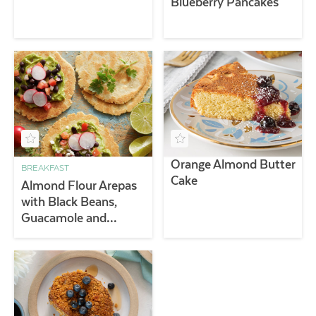
Blueberry Pancakes
Orange Almond Butter
BREAKFAST
Cake
Almond Flour Arepas
with Black Beans,
Guacamole and
Radishes