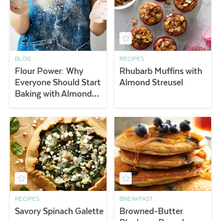
BLOG
RECIPES
Flour Power: Why
Rhubarb Muffins with
Everyone Should Start
Almond Streusel
Baking with Almond
Flour
RECIPES
BREAKFAST
Savory Spinach Galette
Browned-Butter