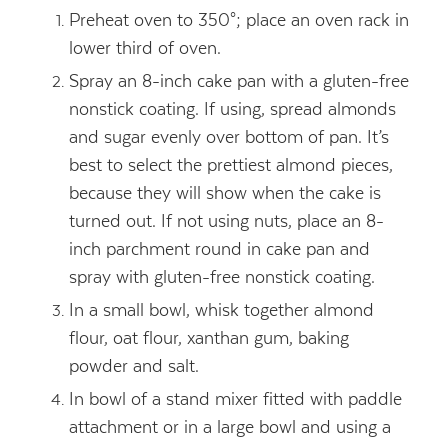
Preheat oven to 350°; place an oven rack in
lower third of oven.
Spray an 8-inch cake pan with a gluten-free
nonstick coating. If using, spread almonds
and sugar evenly over bottom of pan. It’s
best to select the prettiest almond pieces,
because they will show when the cake is
turned out. If not using nuts, place an 8-
inch parchment round in cake pan and
spray with gluten-free nonstick coating.
In a small bowl, whisk together almond
flour, oat flour, xanthan gum, baking
powder and salt.
In bowl of a stand mixer fitted with paddle
attachment or in a large bowl and using a