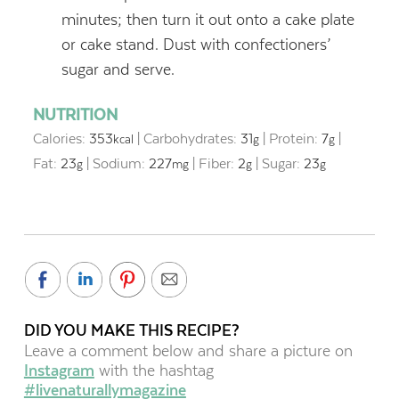
minutes; then turn it out onto a cake plate
or cake stand. Dust with confectioners’
sugar and serve.
NUTRITION
Calories:
353
|
Carbohydrates:
31
|
Protein:
7
|
kcal
g
g
Fat:
23
|
Sodium:
227
|
Fiber:
2
|
Sugar:
23
g
mg
g
g
DID YOU MAKE THIS RECIPE?
Leave a comment below and share a picture on
Instagram
with the hashtag
#livenaturallymagazine