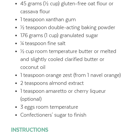
45
grams
(½ cup) gluten-free oat flour or
cassava flour
1
teaspoon
xanthan gum
½
teaspoon
double-acting baking powder
176
grams
(1 cup) granulated sugar
¼
teaspoon
fine salt
½
cup
room temperature butter or melted
and slightly cooled clarified butter or
coconut oil
1
teaspoon
orange zest (from 1 navel orange)
2
teaspoons
almond extract
1
teaspoon
amaretto or cherry liqueur
(optional)
3
eggs
room temperature
Confectioners' sugar
to finish
INSTRUCTIONS