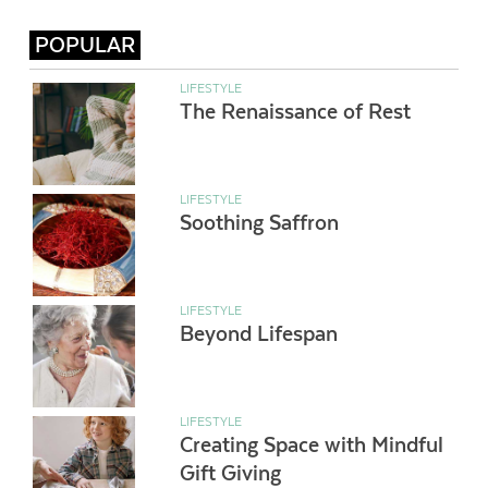
POPULAR
LIFESTYLE
The Renaissance of Rest
LIFESTYLE
Soothing Saffron
LIFESTYLE
Beyond Lifespan
LIFESTYLE
Creating Space with Mindful
Gift Giving