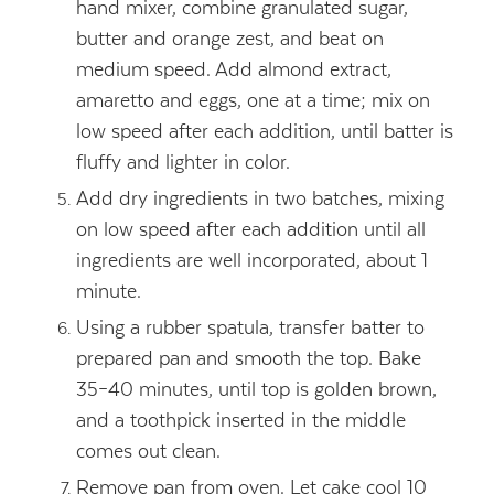
hand mixer, combine granulated sugar,
butter and orange zest, and beat on
medium speed. Add almond extract,
amaretto and eggs, one at a time; mix on
low speed after each addition, until batter is
fluffy and lighter in color.
Add dry ingredients in two batches, mixing
on low speed after each addition until all
ingredients are well incorporated, about 1
minute.
Using a rubber spatula, transfer batter to
prepared pan and smooth the top. Bake
35–40 minutes, until top is golden brown,
and a toothpick inserted in the middle
comes out clean.
Remove pan from oven. Let cake cool 10