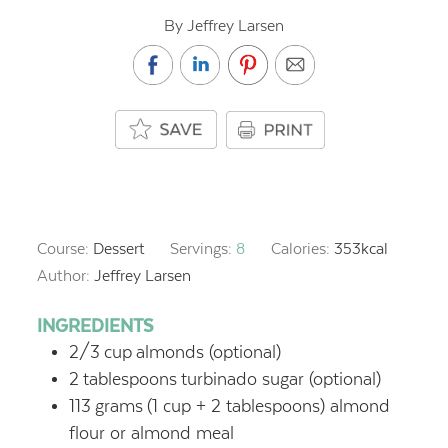
By Jeffrey Larsen
Course:
Dessert
Servings:
8
Calories:
353
kcal
Author:
Jeffrey Larsen
INGREDIENTS
2/3
cup
almonds (optional)
2
tablespoons
turbinado sugar (optional)
113
grams
(1 cup + 2 tablespoons) almond
flour or almond meal