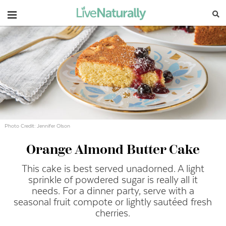
Navigation
Photo Credit: Jennifer Olson
Orange Almond Butter Cake
This cake is best served unadorned. A light
sprinkle of powdered sugar is really all it
needs. For a dinner party, serve with a
seasonal fruit compote or lightly sautéed fresh
cherries.