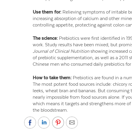
Use them for:
Relieving symptoms of irritable b
increasing absorption of calcium and other miner
controlling appetite, protecting against colon can
The science:
Prebiotics were first identified in 19
work. Study results have been mixed, but promis
Journal of Clinical Nutrition
showing increased ca
of prebiotic supplementation, as well as a 2011 s
Chinese men who consumed daily prebiotics for 
How to take them:
Prebiotics are found in a num
The most potent food sources include: chicory ro
leeks, wheat bran and bananas. But consuming 
nearly impossible from food sources alone. If yo
which means it targets and strengthens more of 
the bloodstream.