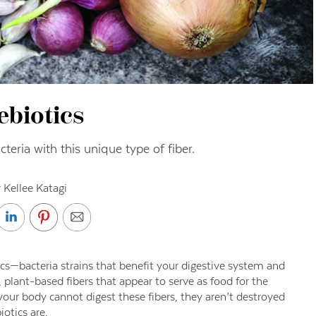
ebiotics
teria with this unique type of fiber.
 Kellee Katagi
cs—bacteria strains that benefit your digestive system and
, plant-based fibers that appear to serve as food for the
 your body cannot digest these fibers, they aren’t destroyed
otics are.