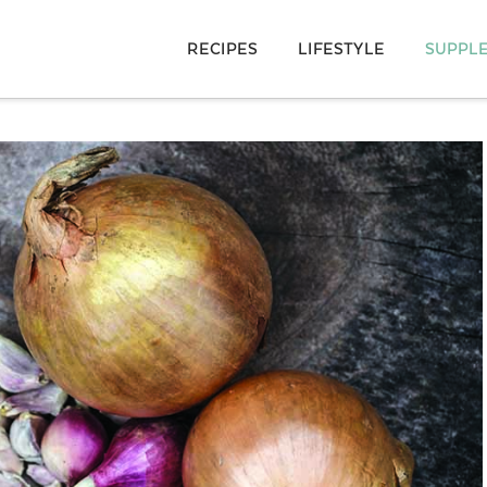
RECIPES
LIFESTYLE
SUPPL