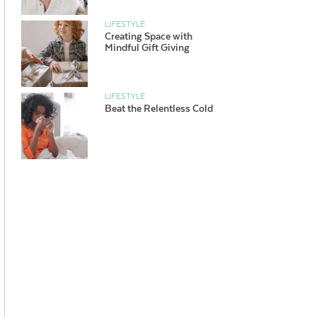
LIFESTYLE
Creating Space with
Mindful Gift Giving
LIFESTYLE
Beat the Relentless Cold