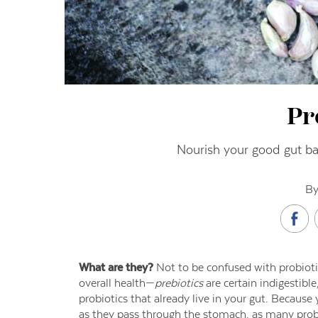
Pr
Nourish your good gut bac
By
What are they?
Not to be confused with probioti
overall health—
prebiotics
are certain indigestible
probiotics that already live in your gut. Because
as they pass through the stomach, as many probi