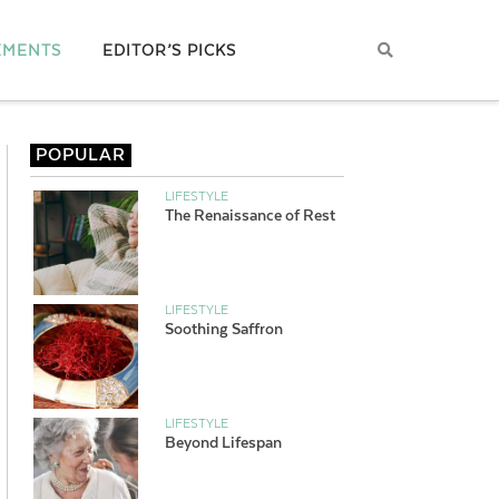
EMENTS
EDITOR’S PICKS
POPULAR
LIFESTYLE
The Renaissance of Rest
LIFESTYLE
Soothing Saffron
LIFESTYLE
Beyond Lifespan