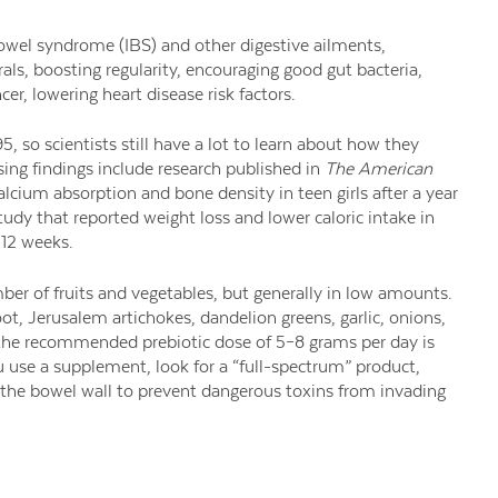
owel syndrome (IBS) and other digestive ailments,
als, boosting regularity, encouraging good gut bacteria,
cer, lowering heart disease risk factors.
95, so scientists still have a lot to learn about how they
ing findings include research published in
The American
lcium absorption and bone density in teen girls after a year
tudy that reported weight loss and lower caloric intake in
12 weeks.
ber of fruits and vegetables, but generally in low amounts.
ot, Jerusalem artichokes, dandelion greens, garlic, onions,
the recommended prebiotic dose of 5–8 grams per day is
u use a supplement, look for a “full-spectrum” product,
the bowel wall to prevent dangerous toxins from invading