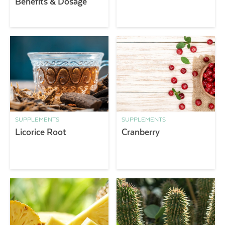
Benefits & Dosage
SUPPLEMENTS
SUPPLEMENTS
Licorice Root
Cranberry