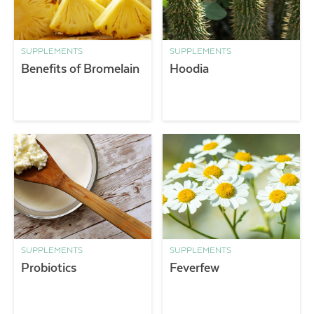
SUPPLEMENTS
SUPPLEMENTS
Benefits of Bromelain
Hoodia
SUPPLEMENTS
SUPPLEMENTS
Probiotics
Feverfew