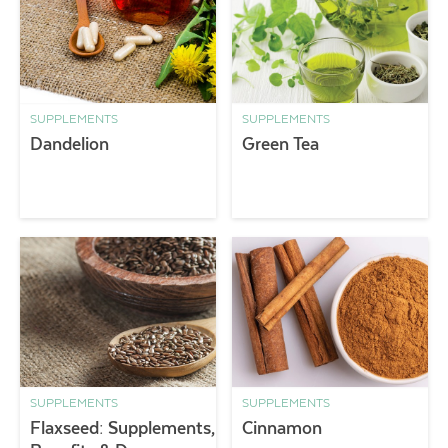
SUPPLEMENTS
SUPPLEMENTS
Dandelion
Green Tea
SUPPLEMENTS
SUPPLEMENTS
Flaxseed: Supplements,
Cinnamon