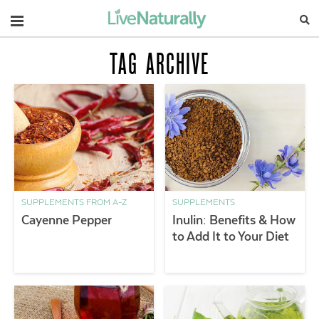
Navigation
TAG ARCHIVE
SUPPLEMENTS FROM A-Z
SUPPLEMENTS
Cayenne Pepper
Inulin: Benefits & How
to Add It to Your Diet