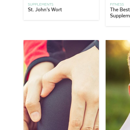
SUPPLEMENTS
FITNESS
St. John’s Wort
The Best
Supplem