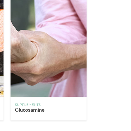
SUPPLEMENTS
Glucosamine