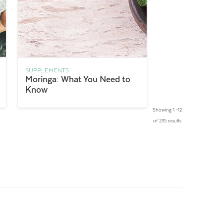
SUPPLEMENTS
Moringa: What You Need to
Know
Showing 1 –12
of 235 results