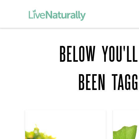
BELOW YOU'LL
BEEN TAG