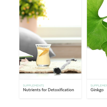
SUPPLEMENTS
SUPPLEME
Nutrients for Detoxification
Ginkgo