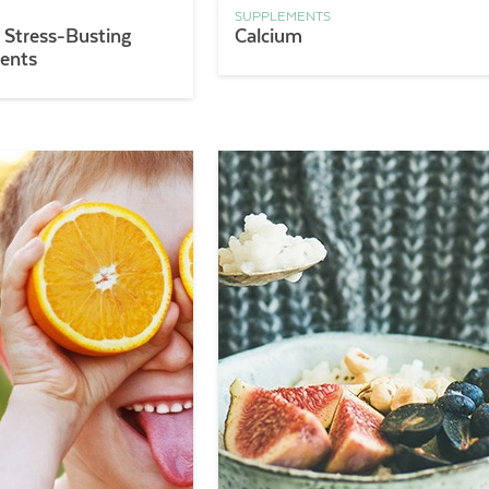
SUPPLEMENTS
 Stress-Busting
Calcium
ents