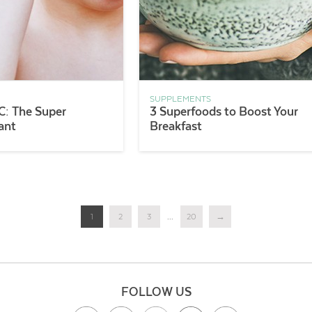
SUPPLEMENTS
C: The Super
3 Superfoods to Boost Your
ant
Breakfast
1
2
3
...
20
→
FOLLOW US