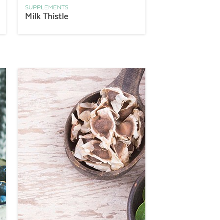
SUPPLEMENTS
Milk Thistle