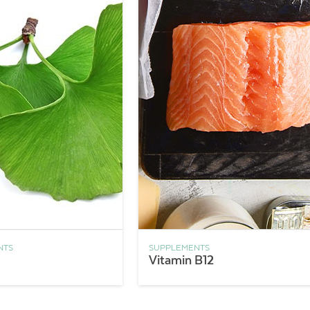
NTS
SUPPLEMENTS
Vitamin B12