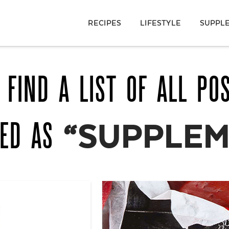
RECIPES
LIFESTYLE
SUPPL
 FIND A LIST OF ALL PO
GED AS
“SUPPLEM