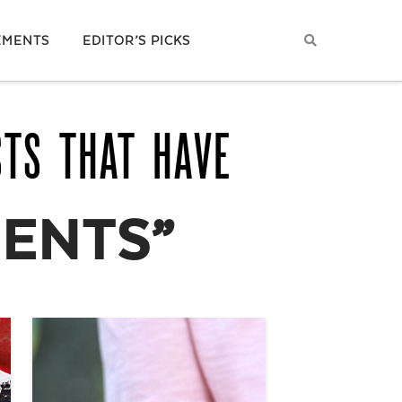
EMENTS
EDITOR’S PICKS
STS THAT HAVE
ENTS”