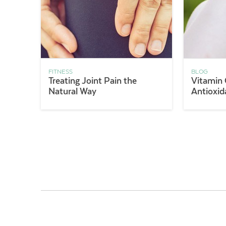
FITNESS
BLOG
Treating Joint Pain the
Vitamin 
Natural Way
Antioxid