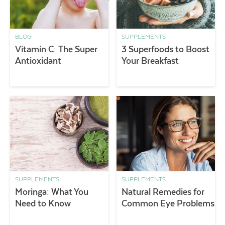
BLOG
SUPPLEMENTS
Vitamin C: The Super
3 Superfoods to Boost
Antioxidant
Your Breakfast
SUPPLEMENTS
SUPPLEMENTS
Moringa: What You
Natural Remedies for
Need to Know
Common Eye Problems