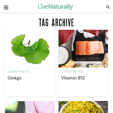
Navigation
TAG ARCHIVE
SUPPLEMENTS
SUPPLEMENTS
Ginkgo
Vitamin B12