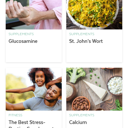
SUPPLEMENTS
SUPPLEMENTS
Glucosamine
St. John’s Wort
FITNESS
SUPPLEMENTS
The Best Stress-
Calcium