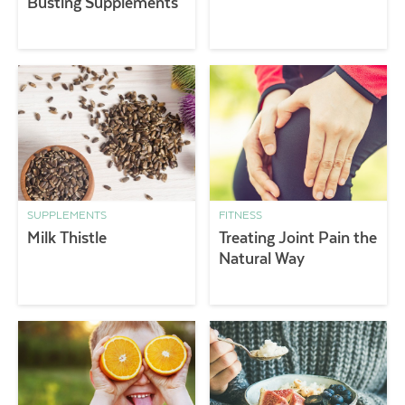
Busting Supplements
SUPPLEMENTS
FITNESS
Milk Thistle
Treating Joint Pain the
Natural Way