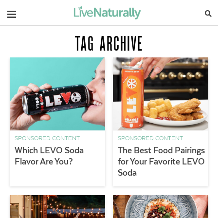
Navigation
TAG ARCHIVE
SPONSORED CONTENT
SPONSORED CONTENT
Which LEVO Soda
The Best Food Pairings
Flavor Are You?
for Your Favorite LEVO
Soda