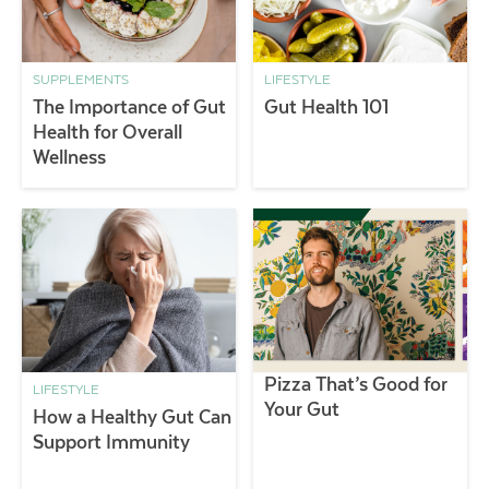
SUPPLEMENTS
LIFESTYLE
The Importance of Gut
Gut Health 101
Health for Overall
Wellness
Pizza That’s Good for
LIFESTYLE
Your Gut
How a Healthy Gut Can
Support Immunity