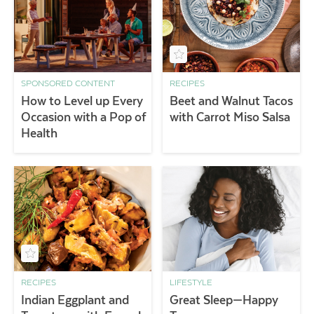
SPONSORED CONTENT
RECIPES
How to Level up Every
Beet and Walnut Tacos
Occasion with a Pop of
with Carrot Miso Salsa
Health
RECIPES
LIFESTYLE
Indian Eggplant and
Great Sleep—Happy