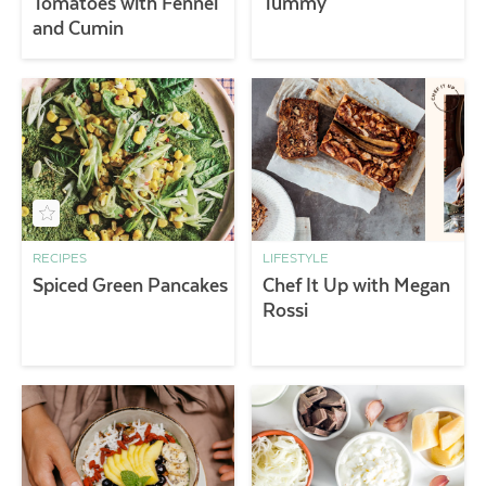
Tomatoes with Fennel
Tummy
and Cumin
RECIPES
LIFESTYLE
Spiced Green Pancakes
Chef It Up with Megan
Rossi