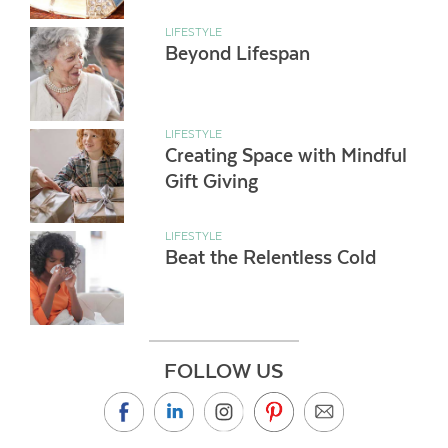
LIFESTYLE
Beyond Lifespan
LIFESTYLE
Creating Space with Mindful
Gift Giving
LIFESTYLE
Beat the Relentless Cold
FOLLOW US