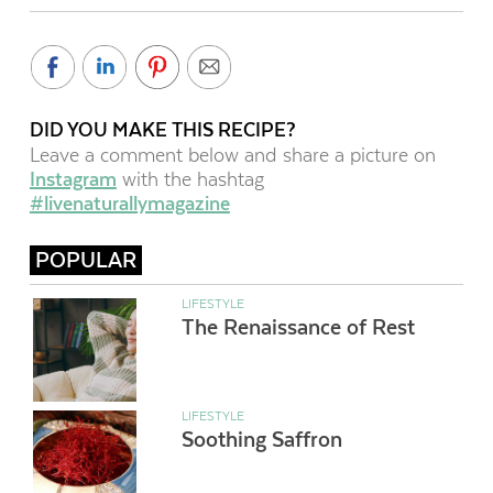
DID YOU MAKE THIS RECIPE?
Leave a comment below and share a picture on
Instagram
with the hashtag
#livenaturallymagazine
POPULAR
LIFESTYLE
The Renaissance of Rest
LIFESTYLE
Soothing Saffron