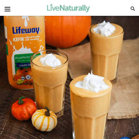
Navigation