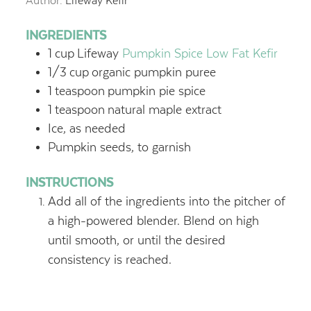
Author:
Lifeway Kefir
INGREDIENTS
1
cup
Lifeway
Pumpkin Spice Low Fat Kefir
1/3
cup
organic pumpkin puree
1
teaspoon
pumpkin pie spice
1
teaspoon
natural maple extract
Ice, as needed
Pumpkin seeds, to garnish
INSTRUCTIONS
Add all of the ingredients into the pitcher of
a high-powered blender. Blend on high
until smooth, or until the desired
consistency is reached.