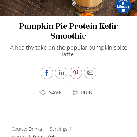
Pumpkin Pie Protein Kefir
Smoothie
A healthy take on the popular pumpkin spice
latte.
Course:
Drinks
Servings:
1