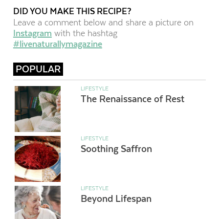
DID YOU MAKE THIS RECIPE?
Leave a comment below and share a picture on
Instagram
with the hashtag
#livenaturallymagazine
POPULAR
LIFESTYLE
The Renaissance of Rest
LIFESTYLE
Soothing Saffron
LIFESTYLE
Beyond Lifespan