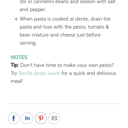
stir in cannellini beans and season with salt
and pepper.
When pasta is cooked al dente, drain the
pasta and toss with the pesto, tomato &
bean mixture and cheese just before
serving.
NOTES
Tip:
Don’t have time to make your own pesto?
Try
Barilla pesto sauce
for a quick and delicious
meal!