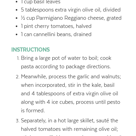
1
cup
basil leaves
5
tablespoons
extra virgin olive oil, divided
½
cup
Parmigiano Reggiano cheese, grated
1
pint cherry tomatoes, halved
1
can
cannellini beans, drained
INSTRUCTIONS
Bring a large pot of water to boil; cook
pasta according to package directions.
Meanwhile, process the garlic and walnuts;
when incorporated, stir in the kale, basil
and 4 tablespoons of extra virgin olive oil
along with 4 ice cubes, process until pesto
is formed.
Separately, in a hot large skillet, sauté the
halved tomatoes with remaining olive oil;