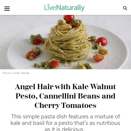
Navigation
Photo Credit: Barilla
Angel Hair with Kale Walnut
Pesto, Cannellini Beans and
Cherry Tomatoes
This simple pasta dish features a mixture of
kale and basil for a pesto that's as nutritious
as it is delicious.