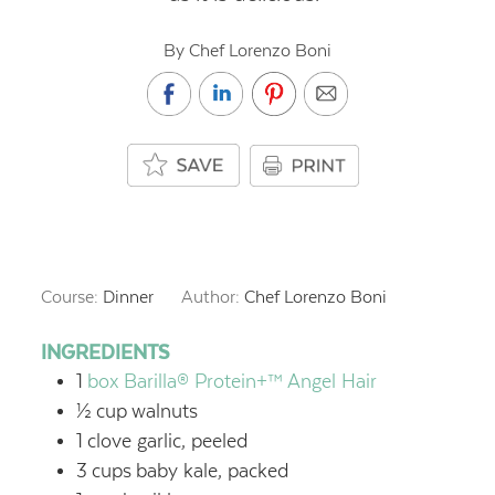
By Chef Lorenzo Boni
Course:
Dinner
Author:
Chef Lorenzo Boni
INGREDIENTS
1
box Barilla® Protein+™ Angel Hair
½
cup
walnuts
1
clove garlic, peeled
3
cups
baby kale, packed