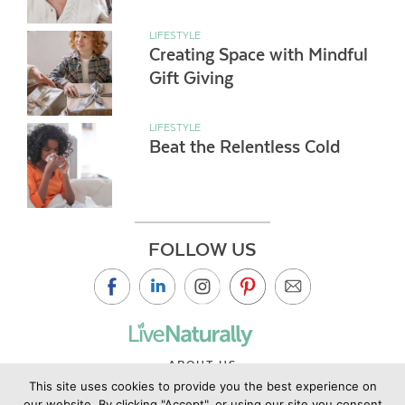
LIFESTYLE
Creating Space with Mindful
Gift Giving
LIFESTYLE
Beat the Relentless Cold
FOLLOW US
ABOUT US
This site uses cookies to provide you the best experience on
CONTACT US
our website. By clicking "Accept", or using our site you consent