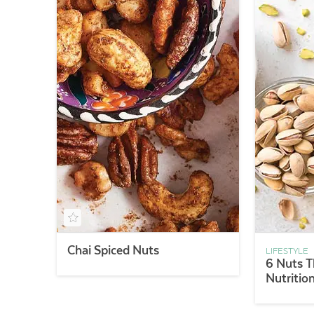
Chai Spiced Nuts
LIFESTYLE
6 Nuts T
Nutritio