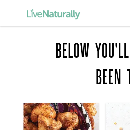
BELOW YOU'LL
BEEN 