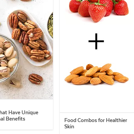
hat Have Unique
nal Benefits
Food Combos for Healthier
Skin