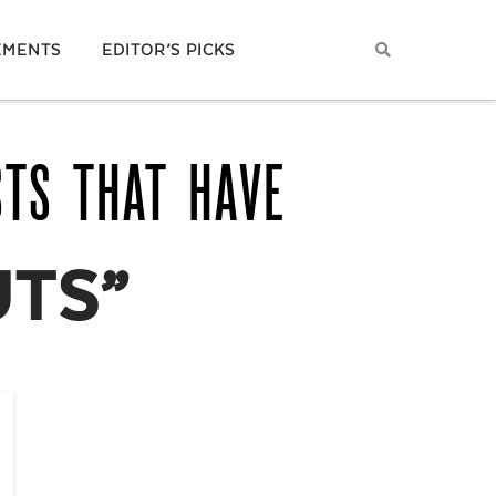
EMENTS
EDITOR’S PICKS
STS THAT HAVE
TS”