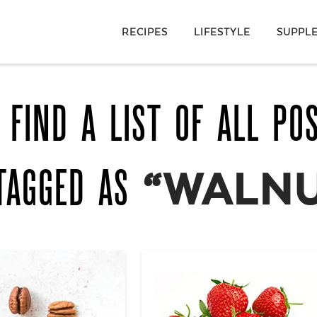
RECIPES
LIFESTYLE
SUPPL
 FIND A LIST OF ALL PO
TAGGED AS
“WALNU