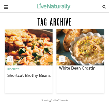
Navigation
TAG ARCHIVE
White Bean Crostini
RECIPES
Shortcut Brothy Beans
Showing 1 –12 of 2 results