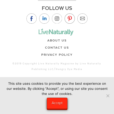
FOLLOW US
ABOUT US
CONTACT US
PRIVACY POLICY
©2019 Copyright Live Naturally Magazine by Live Naturally
Publishing LLC/Hungry Eye Media
This site uses cookies to provide you the best experience on
our website. By clicking "Accept", or using our site you consent
the use of cookies.
Accept