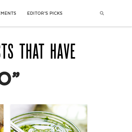
EMENTS
EDITOR’S PICKS
STS THAT HAVE
O”