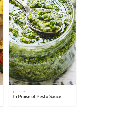
LIFESTYLE
In Praise of Pesto Sauce