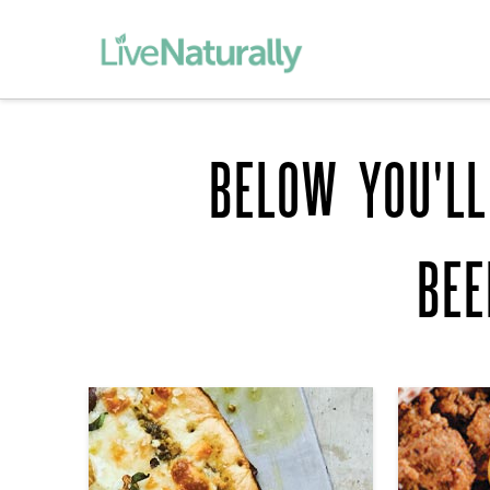
BELOW YOU'LL
BE