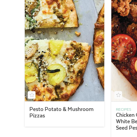
Pesto Potato & Mushroom
RECIPES
Chicken 
Pizzas
White B
Seed Pe