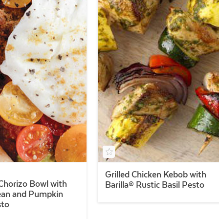
Grilled Chicken Kebob with
Chorizo Bowl with
Barilla® Rustic Basil Pesto
ean and Pumpkin
sto