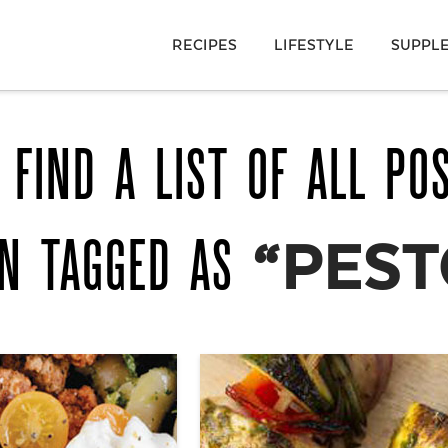
RECIPES
LIFESTYLE
SUPPL
 FIND A LIST OF ALL PO
EN TAGGED AS
“PEST