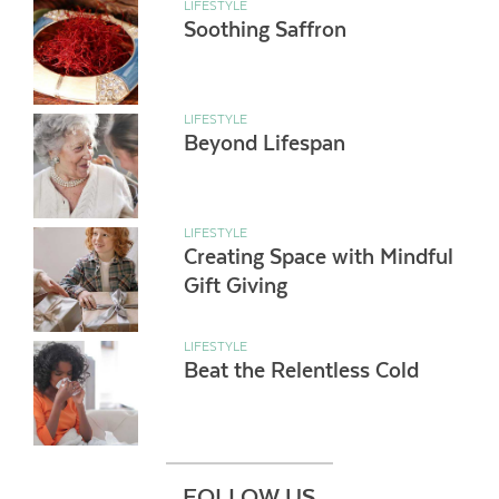
LIFESTYLE
Soothing Saffron
LIFESTYLE
Beyond Lifespan
LIFESTYLE
Creating Space with Mindful
Gift Giving
LIFESTYLE
Beat the Relentless Cold
FOLLOW US