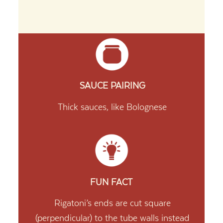
SAUCE PAIRING
Thick sauces, like Bolognese
FUN FACT
Rigatoni’s ends are cut square
(perpendicular) to the tube walls instead