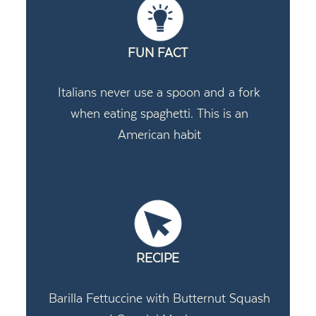
FUN FACT
Italians never use a spoon and a fork
when eating spaghetti. This is an
American habit
RECIPE
Barilla Fettuccine with Butternut Squash