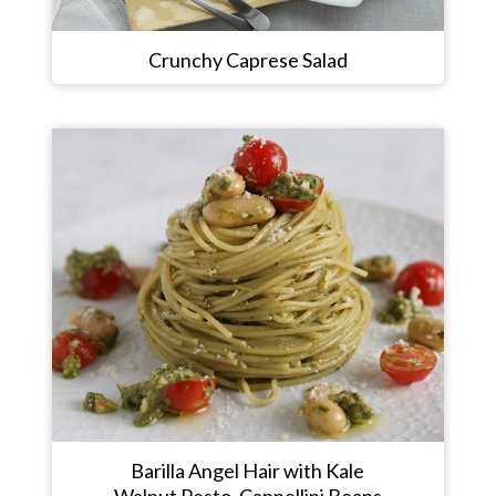
Crunchy Caprese Salad
Barilla Angel Hair with Kale
Walnut Pesto, Cannellini Beans