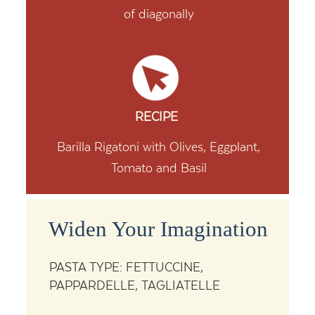
of diagonally
RECIPE
Barilla Rigatoni with Olives, Eggplant,
Tomato and Basil
Widen Your Imagination
PASTA TYPE: FETTUCCINE,
PAPPARDELLE, TAGLIATELLE