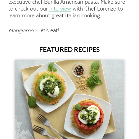
executive chef Barilla American pasta. Make sure
to
check out our
interview
with Chef Lorenzo to
learn more about great Italian cooking.
Mangiamo
– let’s eat!
FEATURED RECIPES