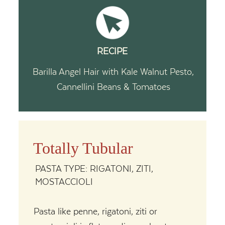
RECIPE
Barilla Angel Hair with Kale Walnut Pesto,
Cannellini Beans & Tomatoes
Totally Tubular
PASTA TYPE: RIGATONI, ZITI,
MOSTACCIOLI
Pasta like penne, rigatoni, ziti or