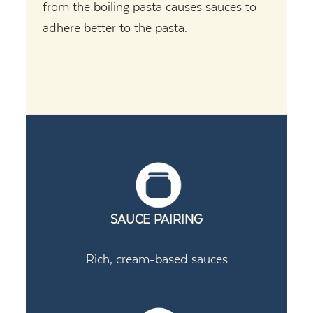
from the boiling pasta causes sauces to
adhere better to the pasta.
SAUCE PAIRING
Rich, cream-based sauces