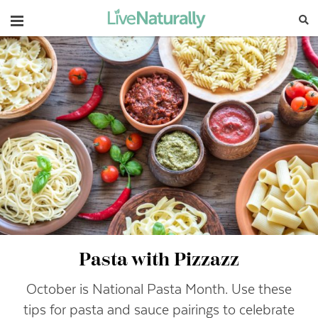
Navigation
Pasta with Pizzazz
October is National Pasta Month. Use these
tips for pasta and sauce pairings to celebrate