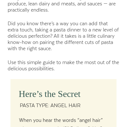
produce, lean dairy and meats, and sauces — are
practically endless.
Did you know there’s a way you can add that
extra touch, taking a pasta dinner to a new level of
delicious perfection? All it takes is a little culinary
know-how on pairing the different cuts of pasta
with the right sauce.
Use this simple guide to make the most out of the
delicious possibilities.
Here’s the Secret
PASTA TYPE: ANGEL HAIR
When you hear the words “angel hair”