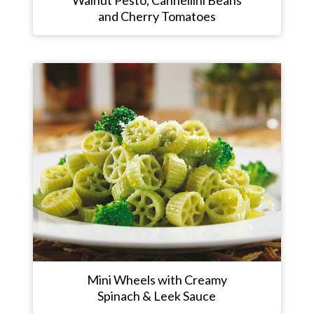
and Cherry Tomatoes
Mini Wheels with Creamy
Spinach & Leek Sauce