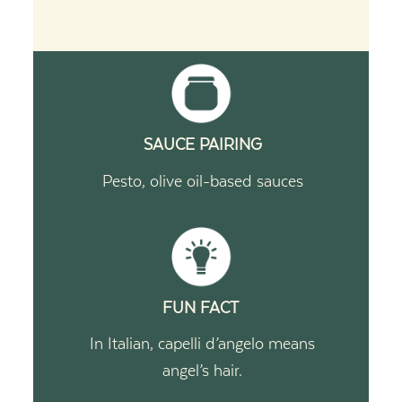
SAUCE PAIRING
Pesto, olive oil-based sauces
FUN FACT
In Italian, capelli d’angelo means
angel’s hair.