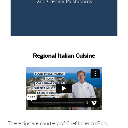
and Cremini Mushrooms
Regional Italian Cuisine
These tips are courtesy of Chef Lorenzo Boni,