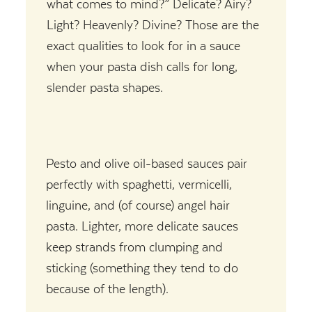
what comes to mind?” Delicate? Airy?
Light? Heavenly? Divine? Those are the
exact qualities to look for in a sauce
when your pasta dish calls for long,
slender pasta shapes.
Pesto and olive oil-based sauces pair
perfectly with spaghetti, vermicelli,
linguine, and (of course) angel hair
pasta. Lighter, more delicate sauces
keep strands from clumping and
sticking (something they tend to do
because of the length).