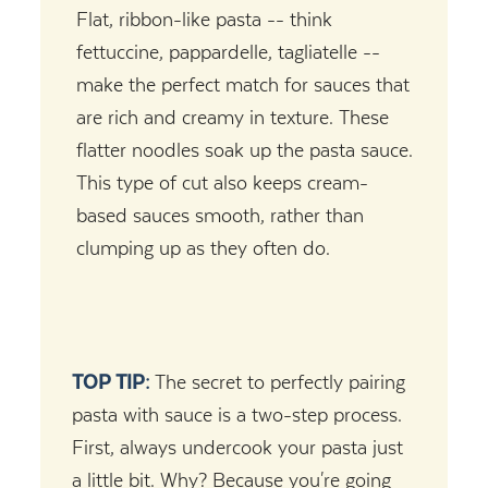
Flat, ribbon-like pasta -- think
fettuccine, pappardelle, tagliatelle --
make the perfect match for sauces that
are rich and creamy in texture. These
flatter noodles soak up the pasta sauce.
This type of cut also keeps cream-
based sauces smooth, rather than
clumping up as they often do.
TOP TIP:
The secret to perfectly pairing
pasta with sauce is a two-step process.
First, always undercook your pasta just
a little bit. Why? Because you're going