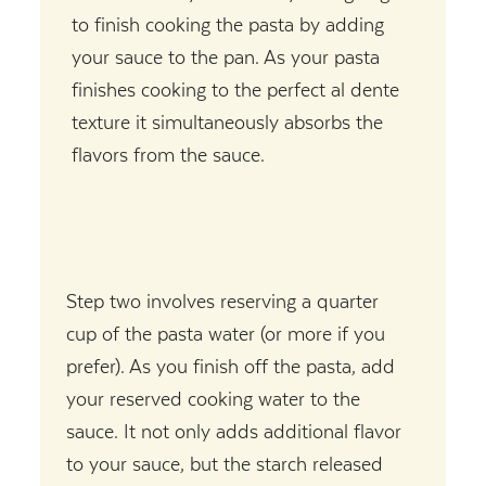
to finish cooking the pasta by adding
your sauce to the pan. As your pasta
finishes cooking to the perfect al dente
texture it simultaneously absorbs the
flavors from the sauce.
Step two involves reserving a quarter
cup of the pasta water (or more if you
prefer). As you finish off the pasta, add
your reserved cooking water to the
sauce. It not only adds additional flavor
to your sauce, but the starch released