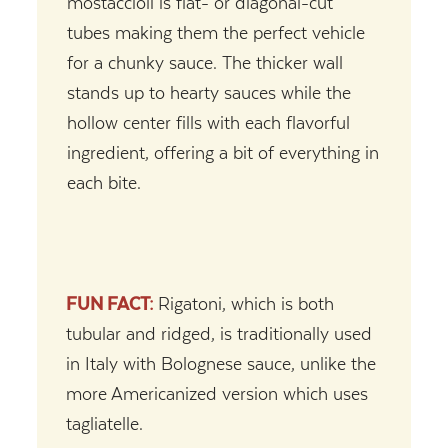
mostaccioli is flat- or diagonal-cut
tubes making them the perfect vehicle
for a chunky sauce. The thicker wall
stands up to hearty sauces while the
hollow center fills with each flavorful
ingredient, offering a bit of everything in
each bite.
FUN FACT:
Rigatoni, which is both
tubular and ridged, is traditionally used
in Italy with Bolognese sauce, unlike the
more Americanized version which uses
tagliatelle.