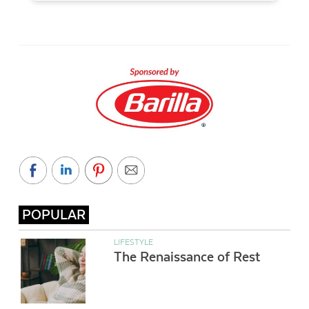
POPULAR
LIFESTYLE
The Renaissance of Rest