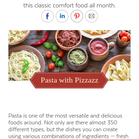
this classic comfort food all month.
October is National Pasta
BY VICKI MARTINEZ
Month. Use these tips for
Pasta with Pizzazz
pasta and sauce pairings to
celebrate this classic comfort
food all month.
Pasta is one of the most versatile and delicious
foods around. Not only are there almost 350
different types, but the dishes you can create
using various combinations of ingredients — fresh