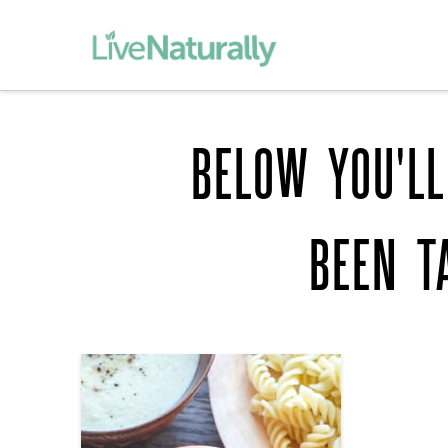
BELOW YOU'LL
BEEN T