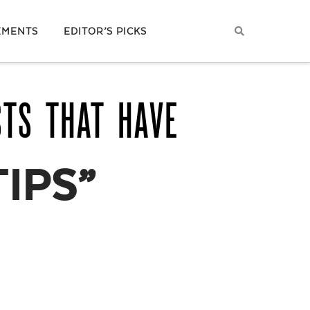
EMENTS
EDITOR’S PICKS
STS THAT HAVE
TIPS”