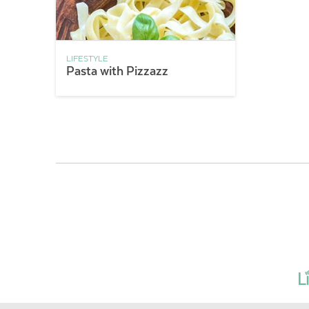
LIFESTYLE
Pasta with Pizzazz