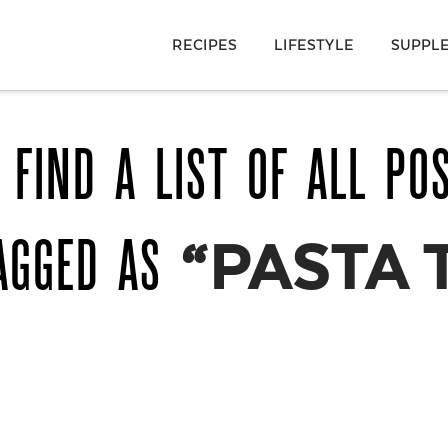
RECIPES
LIFESTYLE
SUPPL
 FIND A LIST OF ALL PO
AGGED AS
“PASTA 