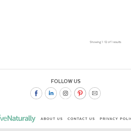
Showing 1 –12 of 1 results
FOLLOW US
ABOUT US
CONTACT US
PRIVACY POLI