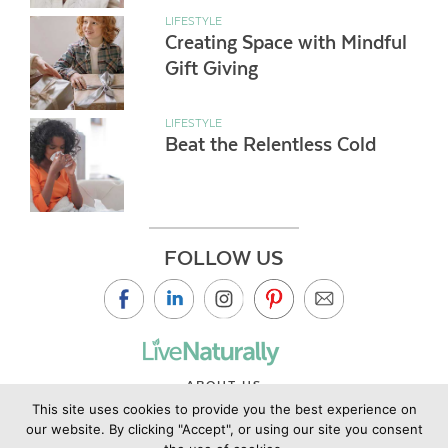
LIFESTYLE
Creating Space with Mindful
Gift Giving
LIFESTYLE
Beat the Relentless Cold
FOLLOW US
ABOUT US
This site uses cookies to provide you the best experience on
CONTACT US
our website. By clicking "Accept", or using our site you consent
PRIVACY POLICY