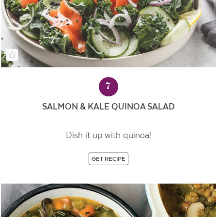
7
SALMON & KALE QUINOA SALAD
Dish it up with quinoa!
GET RECIPE