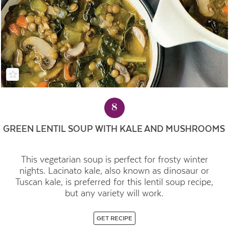
8
GREEN LENTIL SOUP WITH KALE AND MUSHROOMS
This vegetarian soup is perfect for frosty winter
nights.
Lacinato kale, also known as dinosaur or
Tuscan kale, is preferred for this lentil soup recipe,
but any variety will work.
GET RECIPE