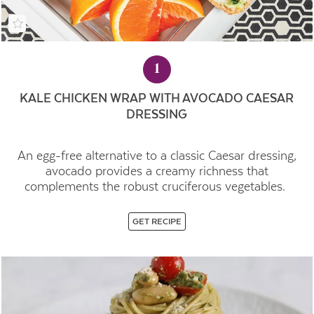
1
KALE CHICKEN WRAP WITH AVOCADO CAESAR
DRESSING
An egg-free alternative to a classic Caesar dressing,
avocado provides a creamy richness that
complements the robust cruciferous vegetables.
GET RECIPE