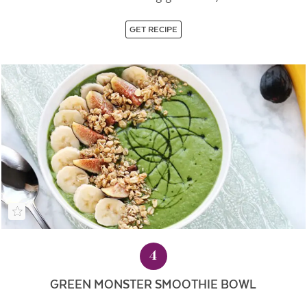
GET RECIPE
4
GREEN MONSTER SMOOTHIE BOWL