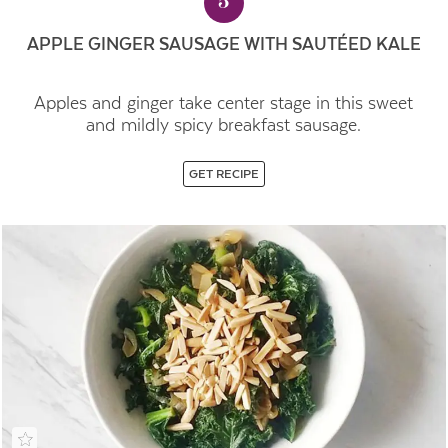
5
APPLE GINGER SAUSAGE WITH SAUTÉED KALE
Apples and ginger take center stage in this sweet
and mildly spicy breakfast sausage.
GET RECIPE