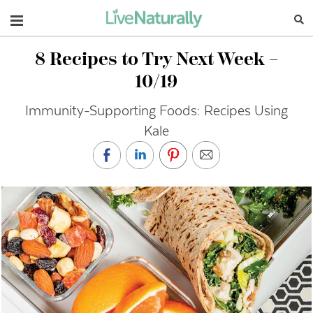
Navigation
8 Recipes to Try Next Week –
10/19
Immunity-Supporting Foods: Recipes Using
Kale