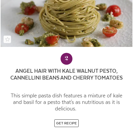
2
ANGEL HAIR WITH KALE WALNUT PESTO,
CANNELLINI BEANS AND CHERRY TOMATOES
This simple pasta dish features a mixture of kale
and basil for a pesto that's as nutritious as it is
delicious.
GET RECIPE