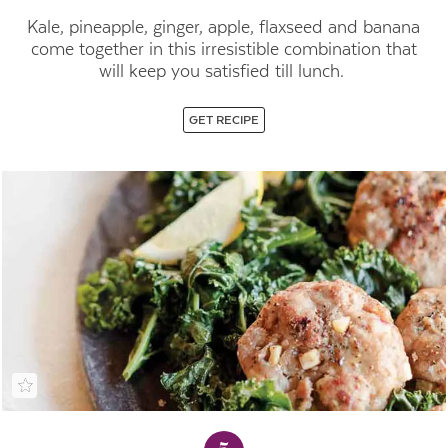
Kale, pineapple, ginger, apple, flaxseed and banana
come together in this irresistible combination that
will keep you satisfied till lunch.
GET RECIPE