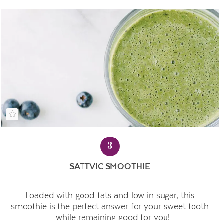
3
SATTVIC SMOOTHIE
Loaded with good fats and low in sugar, this
smoothie is the perfect answer for your sweet tooth
- while remaining good for you!