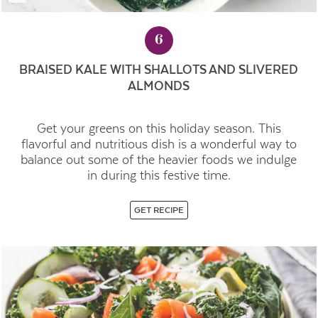
6
BRAISED KALE WITH SHALLOTS AND SLIVERED
ALMONDS
Get your greens on this holiday season. This
flavorful and nutritious dish is a wonderful way to
balance out some of the heavier foods we indulge
in during this festive time.
GET RECIPE