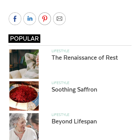
POPULAR
LIFESTYLE
The Renaissance of Rest
LIFESTYLE
Soothing Saffron
LIFESTYLE
Beyond Lifespan