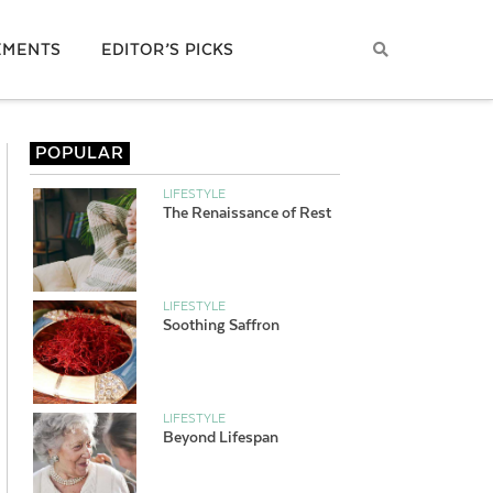
EMENTS
EDITOR’S PICKS
POPULAR
LIFESTYLE
The Renaissance of Rest
LIFESTYLE
Soothing Saffron
LIFESTYLE
Beyond Lifespan