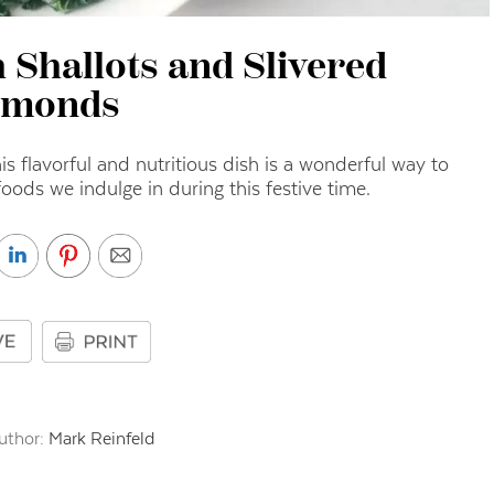
 Shallots and Slivered
lmonds
s flavorful and nutritious dish is a wonderful way to
oods we indulge in during this festive time.
uthor:
Mark Reinfeld