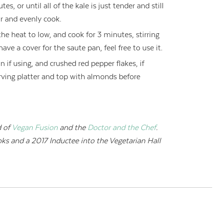
s, or until all of the kale is just tender and still
ir and evenly cook.
he heat to low, and cook for 3 minutes, stirring
ave a cover for the saute pan, feel free to use it.
 if using, and crushed red pepper flakes, if
serving platter and top with almonds before
 of
Vegan Fusion
and the
Doctor and the Chef
.
oks and a
2017 Inductee into the Vegetarian Hall