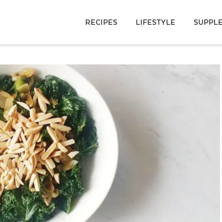
RECIPES
LIFESTYLE
SUPPL