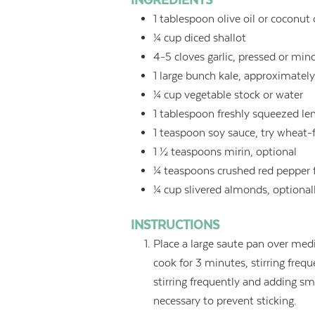
INGREDIENTS
1
tablespoon
olive oil or coconut 
¼
cup
diced shallot
4-5
cloves garlic, pressed or min
1
large bunch kale, approximately
¼
cup
vegetable stock or water
1
tablespoon
freshly squeezed le
1
teaspoon
soy sauce, try wheat-
1 ½
teaspoons
mirin, optional
¼
teaspoons
crushed red pepper 
¼
cup
slivered almonds, optional
INSTRUCTIONS
Place a large saute pan over med
cook for 3 minutes, stirring frequ
stirring frequently and adding sm
necessary to prevent sticking.