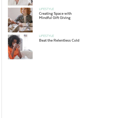
LIFESTYLE
Creating Space with
Mindful Gift Giving
LIFESTYLE
Beat the Relentless Cold