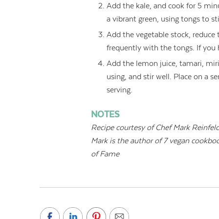
Add the kale, and cook for 5 minute
a vibrant green, using tongs to st
Add the vegetable stock, reduce t
frequently with the tongs. If you h
Add the lemon juice, tamari, mirin
using, and stir well. Place on a 
serving.
NOTES
Recipe courtesy of Chef
Mark Reinfeld
Mark is the author of 7 vegan cookbo
of Fame