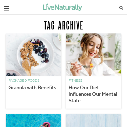
Navigation
TAG ARCHIVE
PACKAGED FOODS
FITNESS
Granola with Benefits
How Our Diet
Influences Our Mental
State