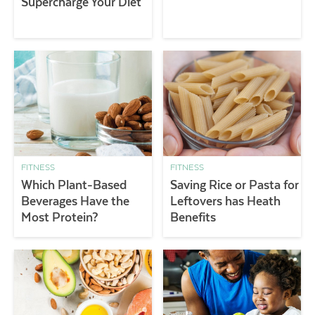
Supercharge Your Diet
FITNESS
FITNESS
Which Plant-Based
Saving Rice or Pasta for
Beverages Have the
Leftovers has Heath
Most Protein?
Benefits