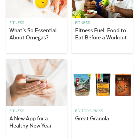
FITNESS
FITNESS
What’s So Essential
Fitness Fuel: Food to
About Omegas?
Eat Before a Workout
FITNESS
EDITOR'S PICKS
A New App for a
Great Granola
Healthy New Year