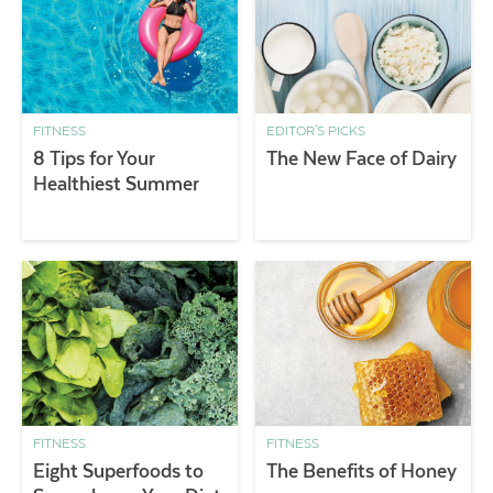
FITNESS
EDITOR'S PICKS
8 Tips for Your
The New Face of Dairy
Healthiest Summer
FITNESS
FITNESS
Eight Superfoods to
The Benefits of Honey