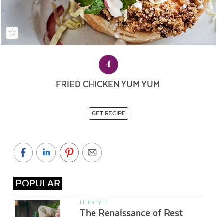
4
FRIED CHICKEN YUM YUM
GET RECIPE
POPULAR
LIFESTYLE
The Renaissance of Rest