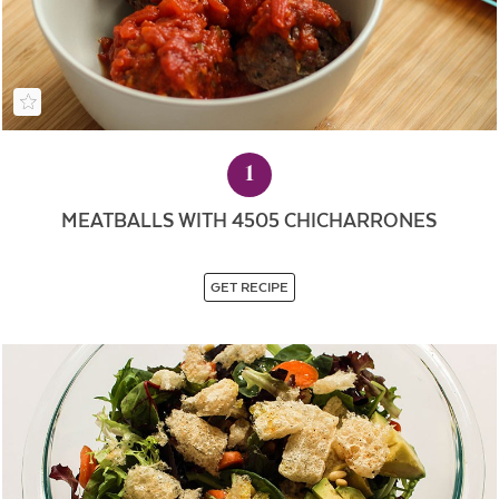
1
MEATBALLS WITH 4505 CHICHARRONES
GET RECIPE