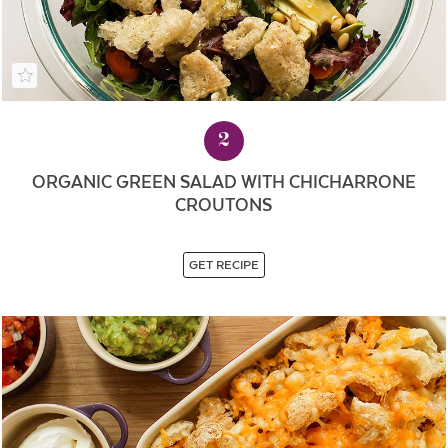
2
ORGANIC GREEN SALAD WITH CHICHARRONE
CROUTONS
GET RECIPE