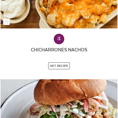
3
CHICHARRONES NACHOS
GET RECIPE