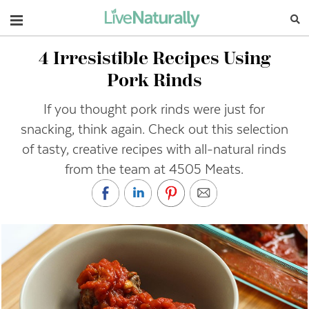
Navigation
4 Irresistible Recipes Using
Pork Rinds
If you thought pork rinds were just for
snacking, think again. Check out this selection
of tasty, creative recipes with all-natural rinds
from the team at 4505 Meats.