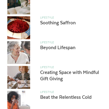
LIFESTYLE
Soothing Saffron
LIFESTYLE
Beyond Lifespan
LIFESTYLE
Creating Space with Mindful
Gift Giving
LIFESTYLE
Beat the Relentless Cold