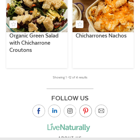
Organic Green Salad
Chicharrones Nachos
with Chicharrone
Croutons
Showing 1 –12 of 4 results
FOLLOW US
ABOUT US