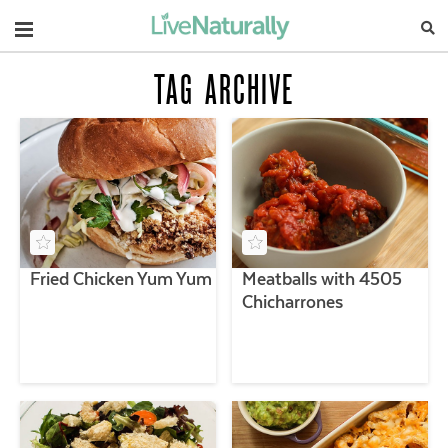
Navigation
TAG ARCHIVE
Fried Chicken Yum Yum
Meatballs with 4505
Chicharrones