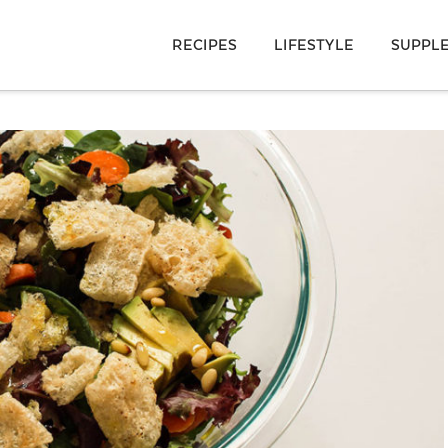
RECIPES
LIFESTYLE
SUPPL