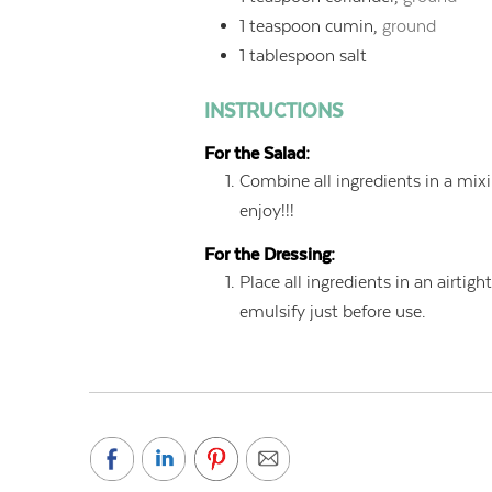
1
teaspoon
cumin,
ground
1
tablespoon
salt
INSTRUCTIONS
For the Salad:
Combine all ingredients in a mixi
enjoy!!!
For the Dressing:
Place all ingredients in an airtigh
emulsify just before use.