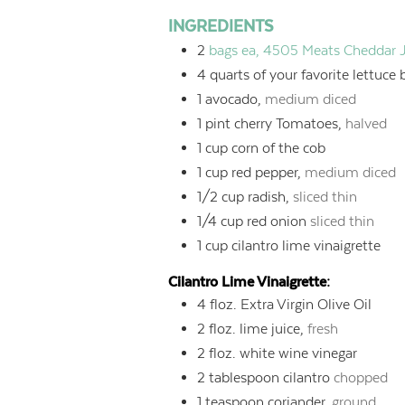
INGREDIENTS
2
bags ea, 4505 Meats Cheddar 
4
quarts
of your favorite lettuce 
1
avocado,
medium diced
1
pint
cherry Tomatoes,
halved
1
cup
corn of the cob
1
cup
red pepper,
medium diced
1/2
cup
radish,
sliced thin
1/4
cup
red onion
sliced thin
1
cup
cilantro lime vinaigrette
Cilantro Lime Vinaigrette:
4
floz.
Extra Virgin Olive Oil
2
floz.
lime juice,
fresh
2
floz.
white wine vinegar
2
tablespoon
cilantro
chopped
1
teaspoon
coriander,
ground