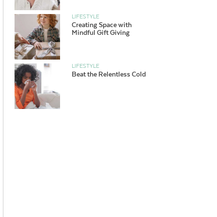
LIFESTYLE
Creating Space with
Mindful Gift Giving
LIFESTYLE
Beat the Relentless Cold