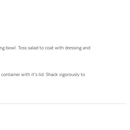
ng bowl. Toss salad to coat with dressing and
t container with it’s lid. Shack vigorously to