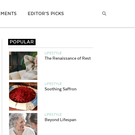
EMENTS
EDITOR’S PICKS
POPULAR
LIFESTYLE
The Renaissance of Rest
LIFESTYLE
Soothing Saffron
LIFESTYLE
Beyond Lifespan