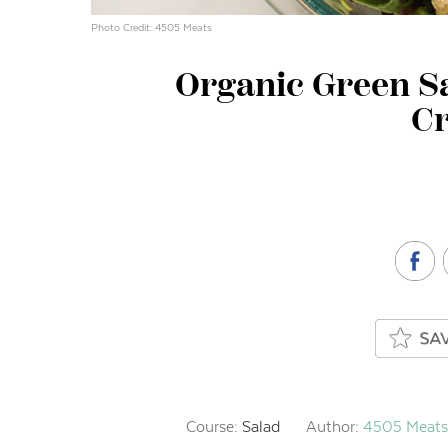
Photo Credit: 4505 Meats
Organic Green S
C
Course:
Salad
Author:
4505 Meats