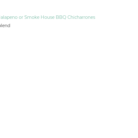
Jalapeno or Smoke House BBQ Chicharrones
blend