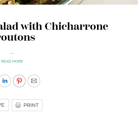
alad with Chicharrone
routons
...
READ MORE