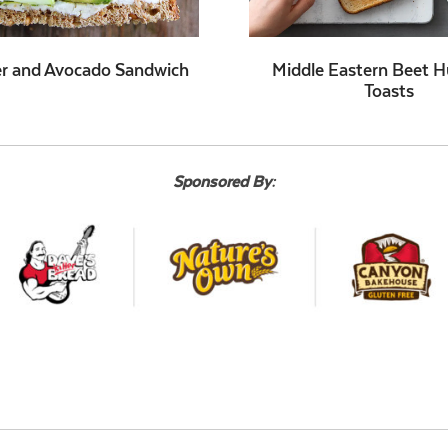
r and Avocado Sandwich
Middle Eastern Beet
Toasts
Sponsored By: