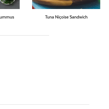
 Hummus
Tuna Niçoise Sandwich