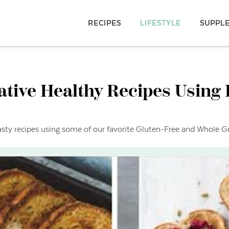
RECIPES
LIFESTYLE
SUPPL
ative Healthy Recipes Using
asty recipes using some of our favorite Gluten-Free and Whole Gr