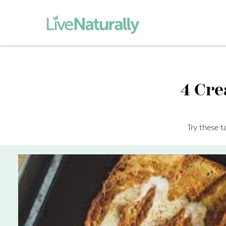
4 Cre
Try these t