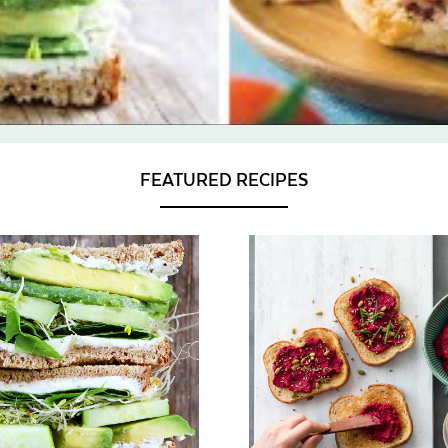
FEATURED RECIPES