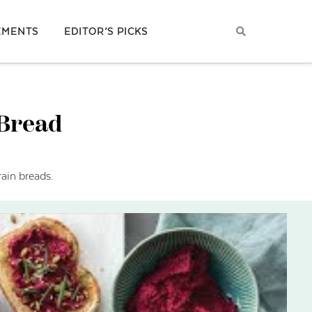
EMENTS
EDITOR’S PICKS
 Bread
ain breads.