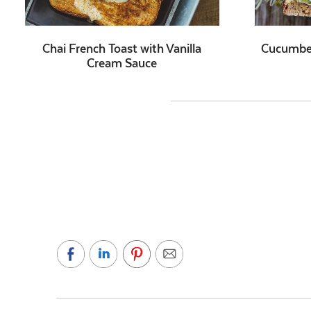
Chai French Toast with Vanilla
Cucumbe
Cream Sauce