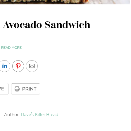
 Avocado Sandwich
...
READ MORE
Author:
Dave's Killer Bread