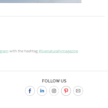
agram
with the hashtag
#livenaturallymagazine
FOLLOW US