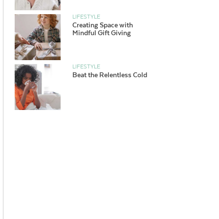
LIFESTYLE
Creating Space with
Mindful Gift Giving
LIFESTYLE
Beat the Relentless Cold