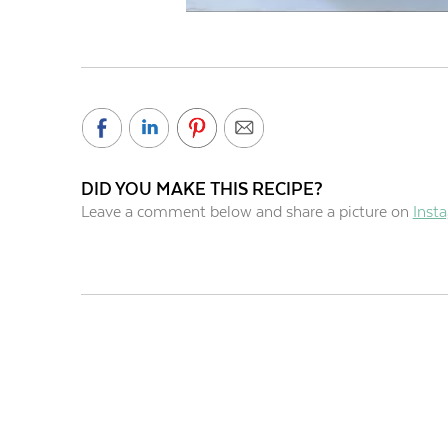
DID YOU MAKE THIS RECIPE?
Leave a comment below and share a picture on
Inst