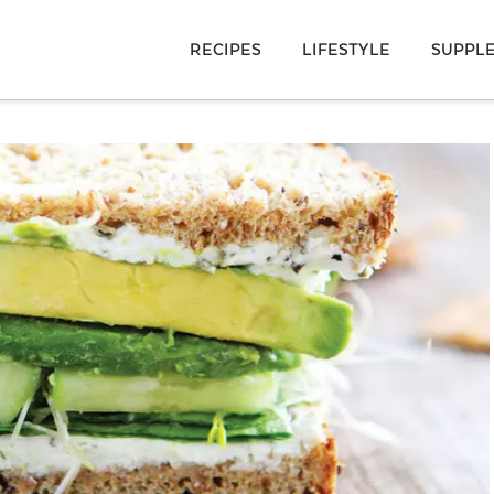
RECIPES
LIFESTYLE
SUPPL