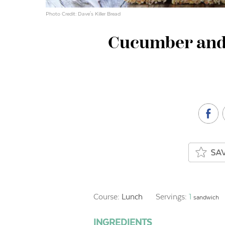
Photo Credit: Dave's Killer Bread
Cucumber and
Course:
Lunch
Servings:
1
sandwich
INGREDIENTS