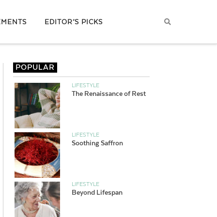
EMENTS
EDITOR’S PICKS
POPULAR
LIFESTYLE
The Renaissance of Rest
LIFESTYLE
Soothing Saffron
LIFESTYLE
Beyond Lifespan