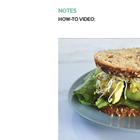
NOTES
HOW-TO VIDEO: