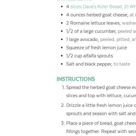
4
slices Dave's Killer Bread, 21 
4
ounces
herbed goat cheese,
at
2
Romaine lettuce leaves,
washe
1/2
of a large cucumber,
peeled a
1
large avocado,
peeled, pitted, a
Squeeze of fresh lemon juice
1/2
cup
alfalfa sprouts
Salt and black pepper,
to taste
INSTRUCTIONS
Spread the herbed goat cheese eve
slices and top with lettuce, cucu
Drizzle a little fresh lemon jui
sprouts and season with salt and 
Place a piece of bread, goat chee
fillings together. Repeat with s