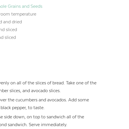
Whole Grains and Seeds
 room temperature
d and dried
nd sliced
nd sliced
nly on all of the slices of bread. Take one of the
mber slices, and avocado slices.
ce over the cucumbers and avocados. Add some
black pepper, to taste.
se side down, on top to sandwich all of the
econd sandwich. Serve immediately.