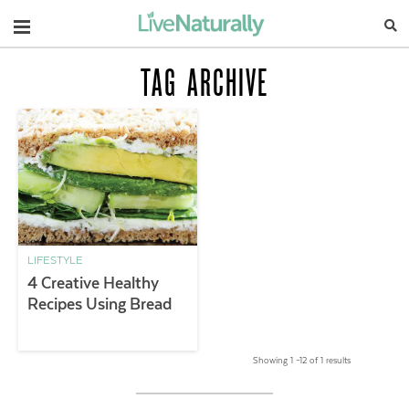
Navigation
TAG ARCHIVE
LIFESTYLE
4 Creative Healthy
Recipes Using Bread
Showing 1 –12 of 1 results