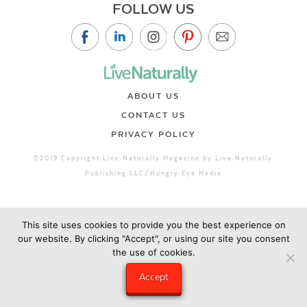
FOLLOW US
ABOUT US
CONTACT US
PRIVACY POLICY
©2019 Copyright Live Naturally Magazine by Live Naturally
Publishing LLC/Hungry Eye Media
This site uses cookies to provide you the best experience on
our website. By clicking "Accept", or using our site you consent
the use of cookies.
Accept