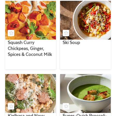
Squash Curry
Ski Soup
Chickpeas, Ginger,
Spices & Coconut Milk
Kielbasa and Navy
Super-Quick Broccoli-