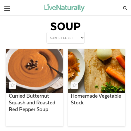
Navigation
SOUP
Curried Butternut
Homemade Vegetable
Squash and Roasted
Stock
Red Pepper Soup