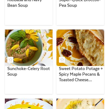
Bean Soup
Pea Soup
Sunchoke-Celery Root
Sweet Potato Potage +
Soup
Spicy Maple Pecans &
Toasted Cheese
Baguettes