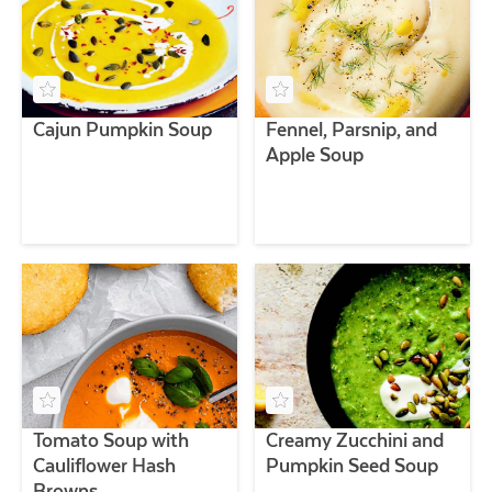
Cajun Pumpkin Soup
Fennel, Parsnip, and
Apple Soup
Tomato Soup with
Creamy Zucchini and
Cauliflower Hash
Pumpkin Seed Soup
Browns