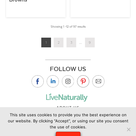
Showing 1 –12 of 97 results
1
2
3
...
9
FOLLOW US
ABOUT US
This site uses cookies to provide you the best experience on
CONTACT US
our website. By clicking "Accept", or using our site you consent
PRIVACY POLICY
the use of cookies.
©2019 Copyright Live Naturally Magazine by Live Naturally