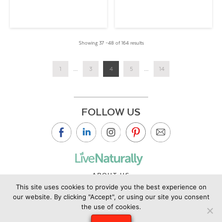
Showing 37 –48 of 164 results
1
...
3
4
5
...
14
FOLLOW US
ABOUT US
This site uses cookies to provide you the best experience on
CONTACT US
our website. By clicking "Accept", or using our site you consent
PRIVACY POLICY
the use of cookies.
©2019 Copyright Live Naturally Magazine by Live Naturally