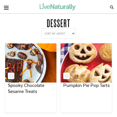
Navigation
DESSERT
Spooky Chocolate
Pumpkin Pie Pop Tarts
Sesame Treats