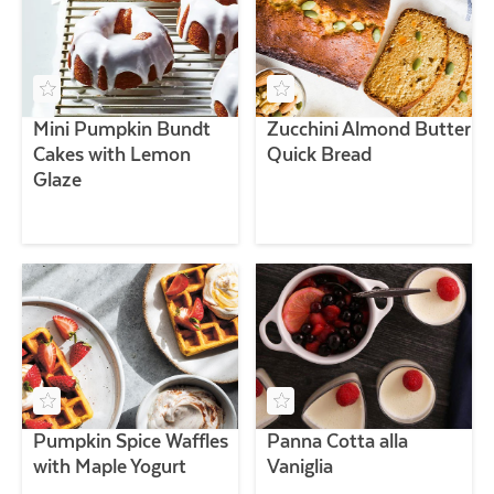
Mini Pumpkin Bundt
Zucchini Almond Butter
Cakes with Lemon
Quick Bread
Glaze
Pumpkin Spice Waffles
Panna Cotta alla
with Maple Yogurt
Vaniglia