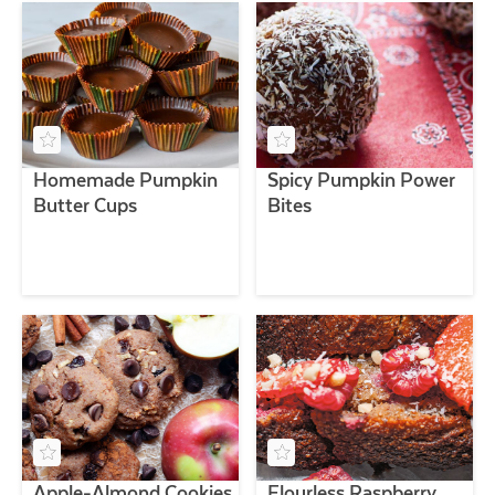
Homemade Pumpkin
Spicy Pumpkin Power
Butter Cups
Bites
Apple-Almond Cookies
Flourless Raspberry