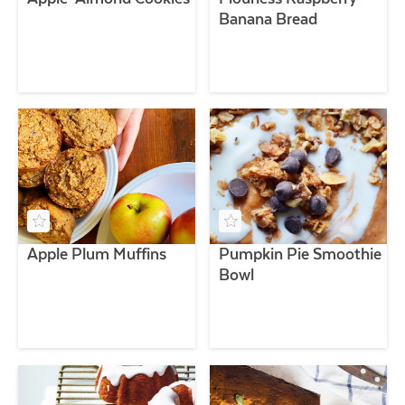
Banana Bread
Apple Plum Muffins
Pumpkin Pie Smoothie
Bowl