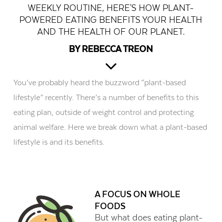
WEEKLY ROUTINE, HERE'S HOW PLANT-
POWERED EATING BENEFITS YOUR HEALTH
AND THE HEALTH OF OUR PLANET.
BY REBECCA TREON
You’ve probably heard the buzzword “plant-based
lifestyle” recently. There’s a number of benefits to this
eating plan, outside of weight control and protecting
animal welfare. Here we break down what a plant-based
lifestyle is and its benefits.
A FOCUS ON WHOLE
FOODS
But what does eating plant-