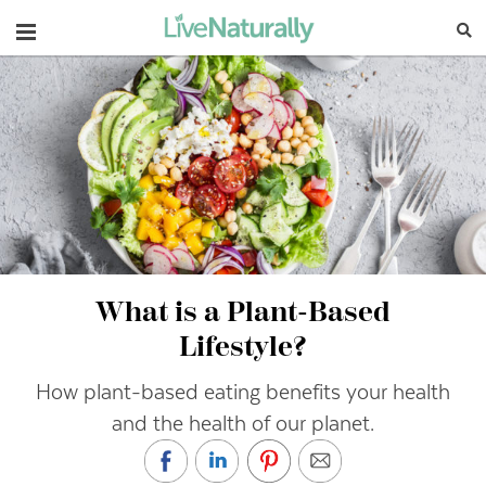
Navigation
What is a Plant-Based
Lifestyle?
How plant-based eating benefits your health
and the health of our planet.