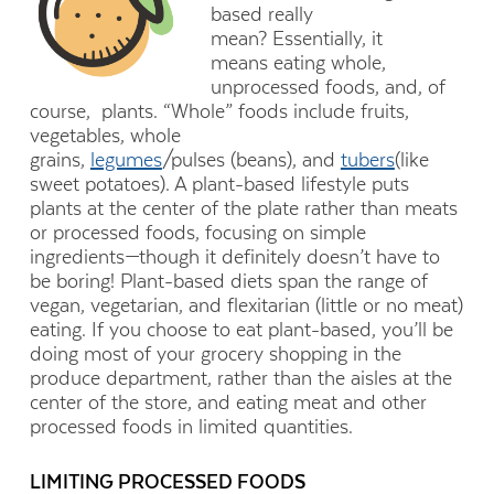
based really
mean? Essentially, it
means eating whole,
unprocessed foods, and, of
course, plants. “Whole” foods include fruits,
vegetables, whole
grains,
legumes
/pulses (beans), and
tubers
(like
sweet potatoes). A plant-based lifestyle puts
plants at the center of the plate rather than meats
or processed foods, focusing on simple
ingredients—though it definitely doesn’t have to
be boring! Plant-based diets span the range of
vegan, vegetarian, and flexitarian (little or no meat)
eating. If you choose to eat plant-based, you’ll be
doing most of your grocery shopping in the
produce department, rather than the aisles at the
center of the store, and eating meat and other
processed foods in limited quantities.
LIMITING PROCESSED FOODS