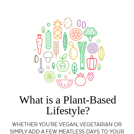
What is a Plant-Based
Lifestyle?
WHETHER YOU'RE VEGAN, VEGETARIAN OR
SIMPLY ADD A FEW MEATLESS DAYS TO YOUR