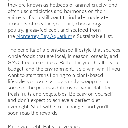
they are known as hotbeds of animal cruelty, and
often use antibiotics and hormones on their
animals. If you still want to include moderate
amounts of meat in your diet, choose organic
poultry, grass-fed beef, and seafood from
the
Monterrey Bay Aquarium
’s Sustainable List.
The benefits of a plant-based lifestyle that sources
whole foods that are local, in season, organic, and
GMO-free are endless. Better for your health, your
budget, and the environment, it’s a win-win. If you
want to start transitioning to a plant-based
lifestyle, you can start by simply swapping out
some of the processed items on your plate for
fresh fruits and vegetables. Be easy on yourself
and don’t expect to achieve a perfect diet
overnight. Start with small changes and you’ll
soon reap the rewards.
Mom was right. Eat your veggies.