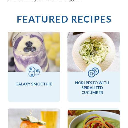
FEATURED RECIPES
NORI PESTO WITH
GALAXY SMOOTHIE
SPIRALIZED
CUCUMBER