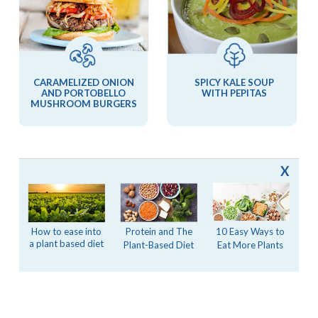
CARAMELIZED ONION
SPICY KALE SOUP
AND PORTOBELLO
WITH PEPITAS
MUSHROOM BURGERS
X
MORE STORIES FROM SILK
10 Easy Ways to
How to ease into
Protein and The
a plant based diet
Eat More Plants
Plant-Based Diet