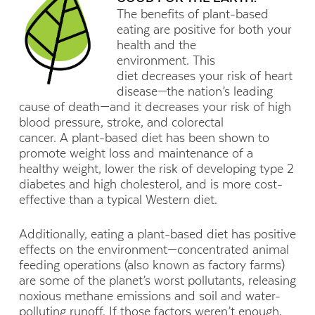
The benefits of plant-based
eating are positive for both your
health and the
environment. This
diet decreases your risk of heart
disease—the nation’s leading
cause of death—and it decreases your risk of high
blood pressure, stroke, and colorectal
cancer. A plant-based diet has been shown to
promote weight loss and maintenance of a
healthy weight, lower the risk of developing type 2
diabetes and high cholesterol, and is more cost-
effective than a typical Western diet.
Additionally, eating a plant-based diet has positive
effects on the environment—concentrated animal
feeding operations (also known as factory farms)
are some of the planet’s worst pollutants, releasing
noxious methane emissions and soil and water-
polluting runoff. If those factors weren’t enough,