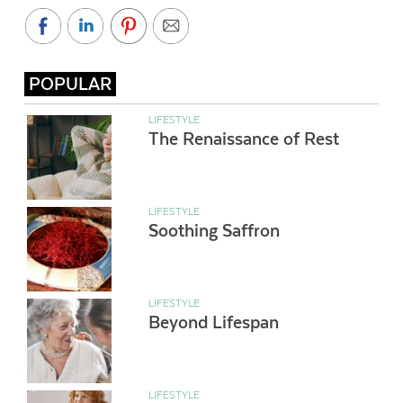
POPULAR
LIFESTYLE
The Renaissance of Rest
LIFESTYLE
Soothing Saffron
LIFESTYLE
Beyond Lifespan
LIFESTYLE