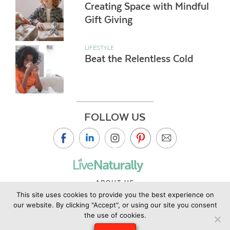
Creating Space with Mindful
Gift Giving
LIFESTYLE
Beat the Relentless Cold
FOLLOW US
ABOUT US
This site uses cookies to provide you the best experience on
CONTACT US
our website. By clicking "Accept", or using our site you consent
PRIVACY POLICY
the use of cookies.
©2019 Copyright Live Naturally Magazine by Live Naturally