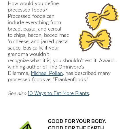
How would you define
processed foods?
Processed foods can
include everything from
bread, pasta, and cereal
to chips, bacon, boxed mac
‘n cheese, and jarred pasta
sauce. Basically, if your
grandma wouldn’t
recognize what it is, you shouldn’t eat it. Award-
winning author of The Omnivore’s
Dilemma,
Michael Pollan
, has described many
processed foods as “Frankenfoods.”
See also
10 Ways to Eat More Plants
.
GOOD FOR YOUR BODY.
GOOD FOR THE EARTH.