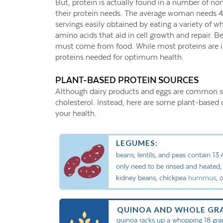
But, protein is actually found in a number of no
their protein needs. The average woman needs 4
servings easily obtained by eating a variety of wh
amino acids that aid in cell growth and repair. 
must come from food. While most proteins are in
proteins needed for optimum health.
PLANT-BASED PROTEIN SOURCES
Although dairy products and eggs are common sou
cholesterol. Instead, here are some plant-based o
your health.
LEGUMES:
beans, lentils, and peas contain 13
only need to be rinsed and heated, 
kidney beans, chickpea
hummus
, 
QUINOA AND WHOLE GRA
quinoa racks up a whopping 18 gra