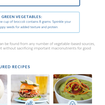
 GREEN VEGETABLES:
one cup of broccoli contains 8 grams. Sprinkle your
oppy seeds for added texture and protein.
 can be found from any number of vegetable-based sources,
et without sacrificing important macronutrients for good
URED RECIPES