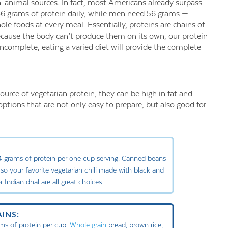
n-animal sources. In fact, most Americans already surpass
6 grams of protein daily, while men need 56 grams —
ole foods at every meal. Essentially, proteins are chains of
Because the body can’t produce them on its own, our protein
complete, eating a varied diet will provide the complete
rce of vegetarian protein, they can be high in fat and
ptions that are not only easy to prepare, but also good for
.4 grams of protein per one cup serving. Canned beans
so your favorite vegetarian chili made with black and
or Indian dhal are all great choices.
INS:
ms of protein per cup.
Whole grain
bread, brown rice,