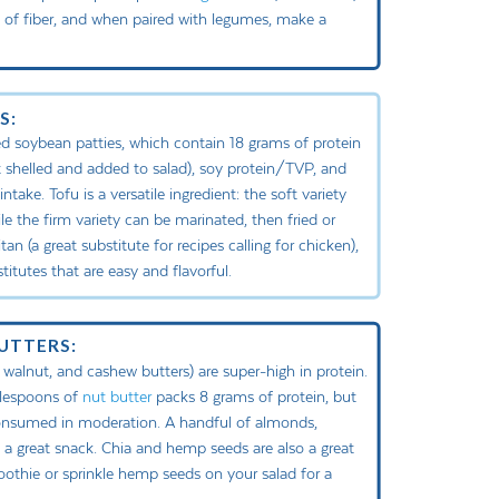
e of fiber, and when paired with legumes, make a
S:
 soybean patties, which contain 18 grams of protein
 shelled and added to salad), soy protein/TVP, and
ake. Tofu is a versatile ingredient: the soft variety
e the firm variety can be marinated, then fried or
an (a great substitute for recipes calling for chicken),
itutes that are easy and flavorful.
BUTTERS:
 walnut, and cashew butters) are super-high in protein.
blespoons of
nut butter
packs 8 grams of protein, but
consumed in moderation. A handful of almonds,
a great snack. Chia and hemp seeds are also a great
oothie or sprinkle hemp seeds on your salad for a