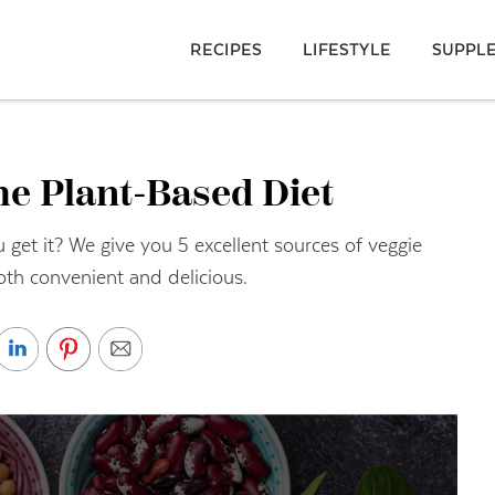
RECIPES
LIFESTYLE
SUPPL
he Plant-Based Diet
t it? We give you 5 excellent sources of veggie
oth convenient and delicious.