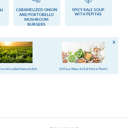
CARAMELIZED ONION
SPICY KALE SOUP
TH
WITH PEPITAS
AND PORTOBELLO
MUSHROOM
BURGERS
X
MORE STORIES FROM SILK
e into a plant based diet
10 Easy Ways to Eat More Plants