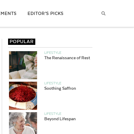
EMENTS
EDITOR’S PICKS
POPULAR
LIFESTYLE
The Renaissance of Rest
LIFESTYLE
Soothing Saffron
LIFESTYLE
Beyond Lifespan