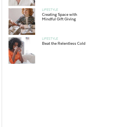
LIFESTYLE
Creating Space with
Mindful Gift Giving
LIFESTYLE
Beat the Relentless Cold