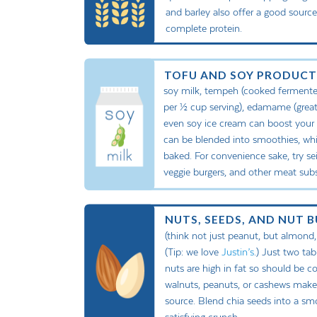
and barley also offer a good sourc
complete protein.
TOFU AND SOY PRODUCT
soy milk, tempeh (cooked fermented
per ½ cup serving), edamame (great
even soy ice cream can boost your int
can be blended into smoothies, whil
baked. For convenience sake, try seit
veggie burgers, and other meat subst
NUTS, SEEDS, AND NUT 
(think not just peanut, but almond,
(Tip: we love
Justin’s
.) Just two ta
nuts are high in fat so should be 
walnuts, peanuts, or cashews make 
source. Blend chia seeds into a sm
satisfying crunch.