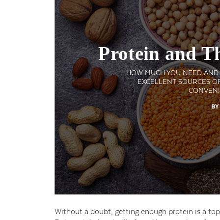
Protein and T
HOW MUCH YOU NEED AND W
EXCELLENT SOURCES OF
CONVENI
BY
Without a doubt, getting enough protein is a top