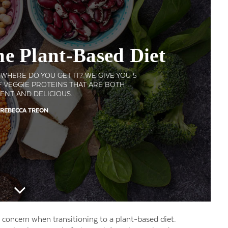
he Plant-Based Diet
HERE DO YOU GET IT? WE GIVE YOU 5
 VEGGIE PROTEINS THAT ARE BOTH
ENT AND DELICIOUS.
 REBECCA TREON
 concern when transitioning to a plant-based diet.