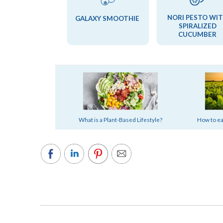
NORI PESTO WI
GALAXY SMOOTHIE
SPIRALIZED
CUCUMBER
What is a Plant-Based Lifestyle?
How to eas