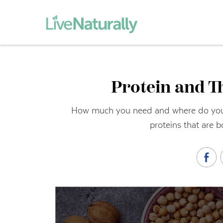
Protein and T
How much you need and where do you ge
proteins that are b