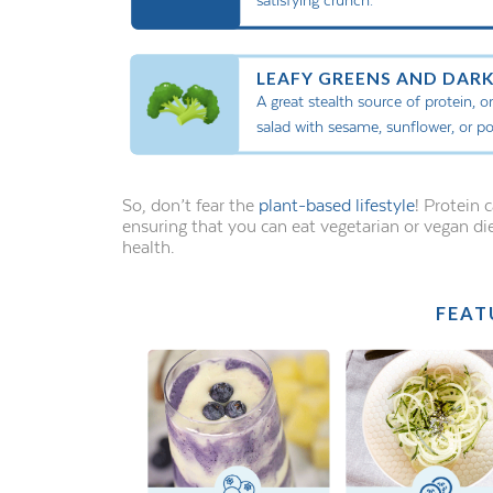
LEAFY GREENS AND DARK
A great stealth source of protein, 
salad with sesame, sunflower, or p
So, don’t fear the
plant-based lifestyle
! Protein
ensuring that you can eat vegetarian or vegan di
health.
FEAT