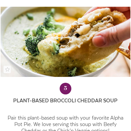
5
PLANT-BASED BROCCOLI CHEDDAR SOUP
Pair this plant-based soup with your favorite Alpha
Pot Pie. We love serving this soup with Beefy
Cheddar or the Chick’n Veggie options!