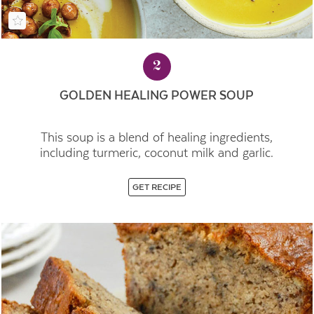
2
GOLDEN HEALING POWER SOUP
This soup is a blend of healing ingredients,
including turmeric, coconut milk and garlic.
GET RECIPE