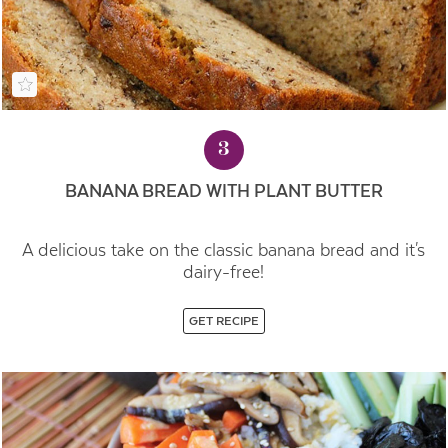
3
BANANA BREAD WITH PLANT BUTTER
A delicious take on the classic banana bread and it's
dairy-free!
GET RECIPE