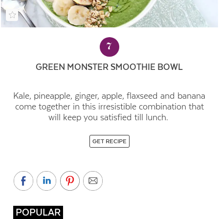
7
GREEN MONSTER SMOOTHIE BOWL
Kale, pineapple, ginger, apple, flaxseed and banana
come together in this irresistible combination that
will keep you satisfied till lunch.
GET RECIPE
POPULAR