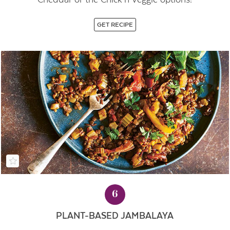
GET RECIPE
6
PLANT-BASED JAMBALAYA