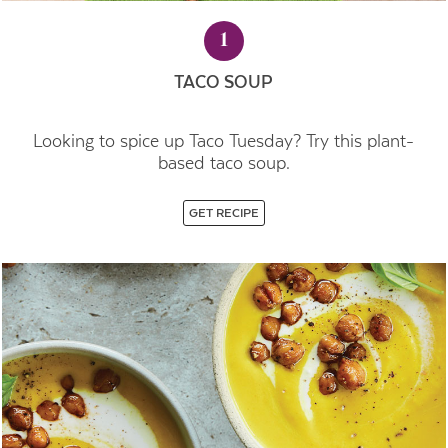
1
TACO SOUP
Looking to spice up Taco Tuesday? Try this plant-
based taco soup.
GET RECIPE