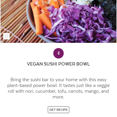
4
VEGAN SUSHI POWER BOWL
Bring the sushi bar to your home with this easy
plant-based power bowl. It tastes just like a veggie
roll with nori, cucumber, tofu, carrots, mango, and
more.
GET RECIPE