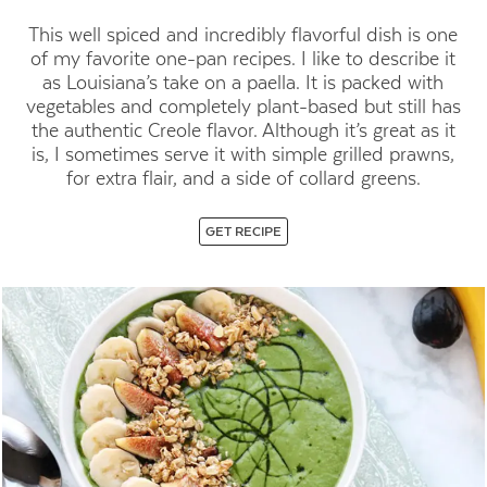
This well spiced and incredibly flavorful dish is one
of my favorite one-pan
recipes. I like to describe it
as Louisiana’s take on a paella. It is packed
with
vegetables and completely plant-based but still has
the authentic
Creole flavor. Although it’s great as it
is, I sometimes serve it with simple
grilled prawns,
for extra flair, and a side of collard greens.
GET RECIPE