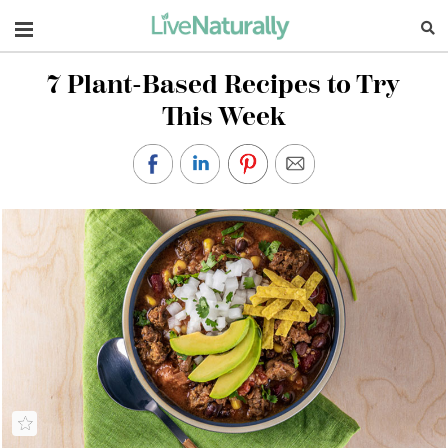
Navigation
7 Plant-Based Recipes to Try
This Week