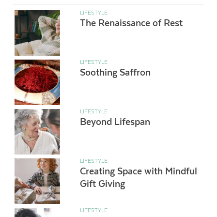
LIFESTYLE
The Renaissance of Rest
LIFESTYLE
Soothing Saffron
LIFESTYLE
Beyond Lifespan
LIFESTYLE
Creating Space with Mindful
Gift Giving
LIFESTYLE