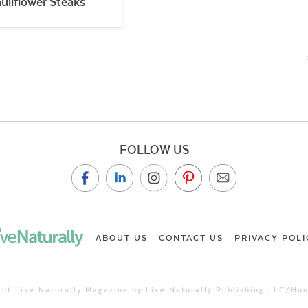
uliflower Steaks
FOLLOW US
ABOUT US
CONTACT US
PRIVACY POLI
ht Live Naturally Magazine by Live Naturally Publishing LLC/Hu