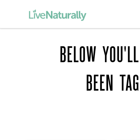
BELOW YOU'LL
BEEN TA