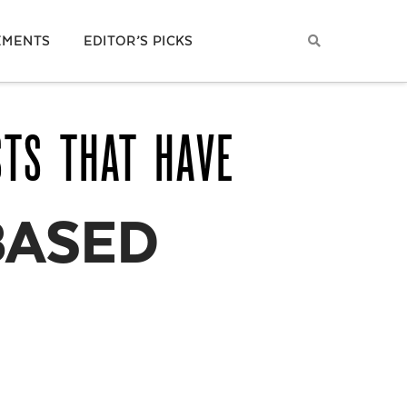
EMENTS
EDITOR’S PICKS
STS THAT HAVE
BASED