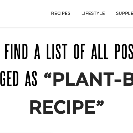
RECIPES
LIFESTYLE
SUPPL
 FIND A LIST OF ALL PO
GGED AS
“PLANT-
RECIPE”