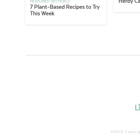
Herby Ca
FEATURED SECTION 2
7 Plant-Based Recipes to Try
This Week
©2019 Copyrig