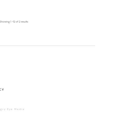
Showing 1 –12 of 2 results
CY
ngry Eye Media