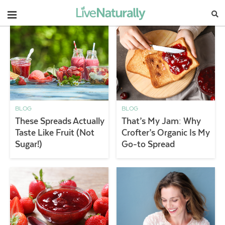
Navigation
BLOG
BLOG
These Spreads Actually
That’s My Jam: Why
Taste Like Fruit (Not
Crofter’s Organic Is My
Sugar!)
Go-to Spread