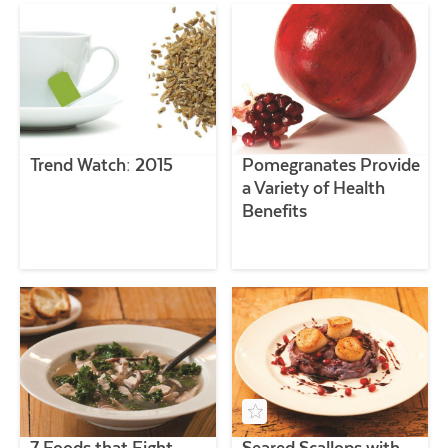
Trend Watch: 2015
Pomegranates Provide
a Variety of Health
Benefits