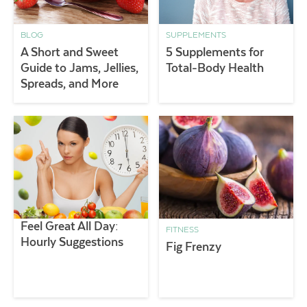
BLOG
SUPPLEMENTS
A Short and Sweet
5 Supplements for
Guide to Jams, Jellies,
Total-Body Health
Spreads, and More
Feel Great All Day:
FITNESS
Hourly Suggestions
Fig Frenzy