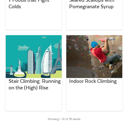
7 Foods that Fight
Seared Scallops with
Colds
Pomegranate Syrup
Stair Climbing: Running
Indoor Rock Climbing
on the (High) Rise
Showing 1 –12 of 33 results