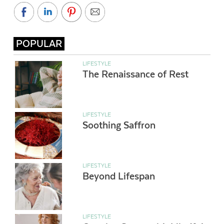
POPULAR
LIFESTYLE
The Renaissance of Rest
LIFESTYLE
Soothing Saffron
LIFESTYLE
Beyond Lifespan
LIFESTYLE