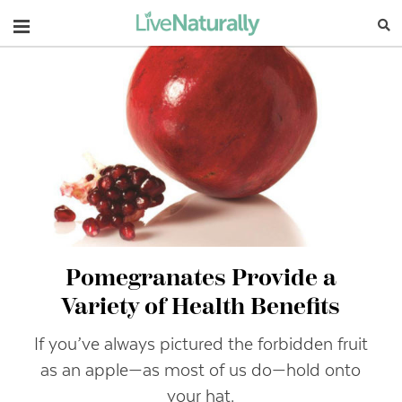
Navigation
Pomegranates Provide a
Variety of Health Benefits
If you’ve always pictured the forbidden fruit
as an apple—as most of us do—hold onto
your hat.