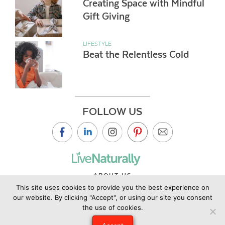
Creating Space with Mindful
Gift Giving
LIFESTYLE
Beat the Relentless Cold
FOLLOW US
ABOUT US
This site uses cookies to provide you the best experience on
CONTACT US
our website. By clicking "Accept", or using our site you consent
PRIVACY POLICY
the use of cookies.
©2019 Copyright Live Naturally Magazine by Live Naturally