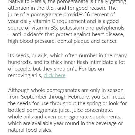
Native to Persia, the pomegranate is finally getting
attention in the U.S., and for good reason. The
juice of a pomegranate provides 16 percent of
your daily vitamin C requirement and is a good
source of vitamin B5, potassium and polyphenols
—anti-oxidants that protect against heart disease,
high blood pressure, dental plaque and cancer.
Its seeds, or arils, which often number in the many
hundreds, and its thick inner flesh intimidate a lot
of people, but they shouldn’t. For tips on
removing arils,
click here
.
Although whole pomegranates are only in season
from September through February, you can freeze
the seeds for use throughout the spring or look for
bottled pomegranate juice, juice concentrate,
whole arils and even pomegranate supplements,
which are available year round in the beverage or
natural food aisles.