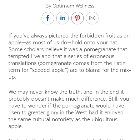
By Optimum Wellness
If you’ve always pictured the forbidden fruit as an
apple—as most of us do—hold onto your hat.
Some scholars believe it was a pomegranate that
tempted Eve and that a series of erroneous
translations (pomegranate comes from the Latin
term for “seeded apple”) are to blame for the mix-
up.
We may never know the truth, and in the end it
probably doesn’t make much difference. Still, you
have to wonder if the pomegranate would have
risen to greater glory in the West had it enjoyed
the same cultural notoriety as the ubiquitous
apple.