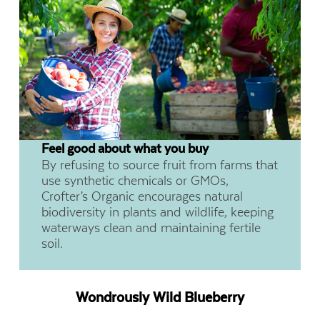
Feel good about what you buy
By refusing to source fruit from farms that
use synthetic chemicals or GMOs,
Crofter’s Organic encourages natural
biodiversity in plants and wildlife, keeping
waterways clean and maintaining fertile
soil.
Wondrously Wild Blueberry