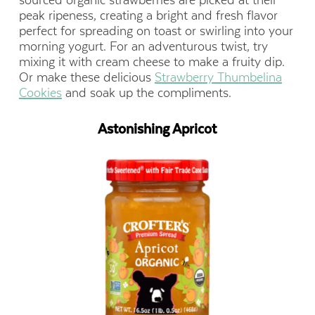
sourced organic strawberries are picked at their
peak ripeness, creating a bright and fresh flavor
perfect for spreading on toast or swirling into your
morning yogurt. For an adventurous twist, try
mixing it with cream cheese to make a fruity dip.
Or make these delicious
Strawberry Thumbelina
Cookies
and soak up the compliments.
Astonishing Apricot