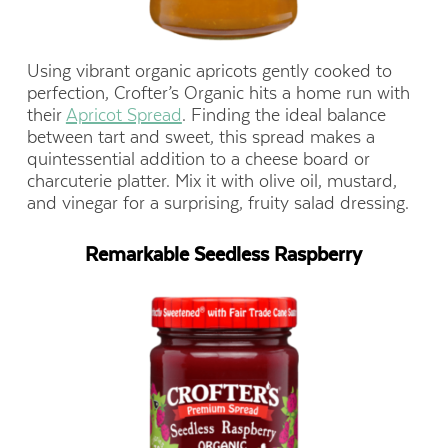
Using vibrant organic apricots gently cooked to
perfection, Crofter’s Organic hits a home run with
their
Apricot Spread
. Finding the ideal balance
between tart and sweet, this spread makes a
quintessential addition to a cheese board or
charcuterie platter. Mix it with olive oil, mustard,
and vinegar for a surprising, fruity salad dressing.
Remarkable Seedless Raspberry