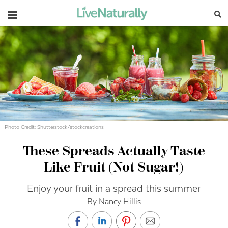
Navigation
Photo Credit: Shutterstock/stockcreations
These Spreads Actually Taste
Like Fruit (Not Sugar!)
Enjoy your fruit in a spread this summer
By Nancy Hillis