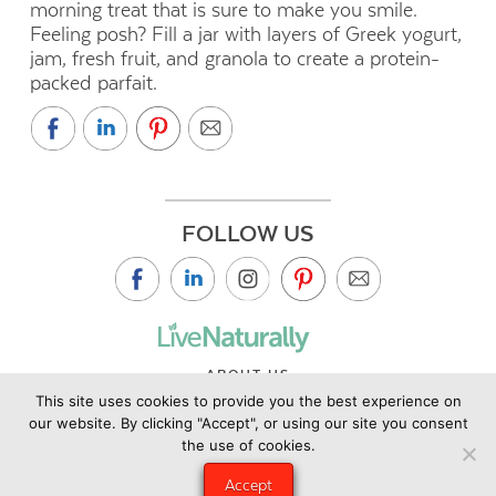
morning treat that is sure to make you smile.
Feeling posh? Fill a jar with layers of Greek yogurt,
jam, fresh fruit, and granola to create a protein-
packed parfait.
FOLLOW US
ABOUT US
This site uses cookies to provide you the best experience on
CONTACT US
our website. By clicking "Accept", or using our site you consent
PRIVACY POLICY
the use of cookies.
©2019 Copyright Live Naturally Magazine by Live Naturally
Accept