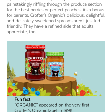
painstakingly riffling through the produce section
for the best berries or perfect peaches. As a bonus
for parents, Crofter’s Organic’s delicious, delightful,
and delicately sweetened spreads aren’t just kid
friendly. They have a refined side that adults
appreciate, too.
Fun fact
“ORGANIC” appeared on the very first
Crofter’s Organic label in 1991!