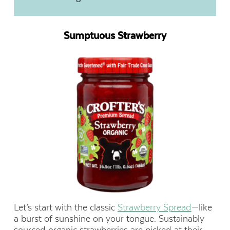
Sumptuous Strawberry
Let’s start with the classic
Strawberry Spread
—like
a burst of sunshine on your tongue. Sustainably