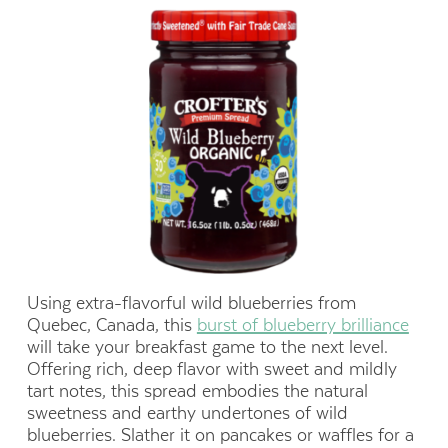
Using extra-flavorful wild blueberries from
Quebec, Canada, this
burst of blueberry brilliance
will take your breakfast game to the next level.
Offering rich, deep flavor with sweet and mildly
tart notes, this spread embodies the natural
sweetness and earthy undertones of wild
blueberries. Slather it on pancakes or waffles for a