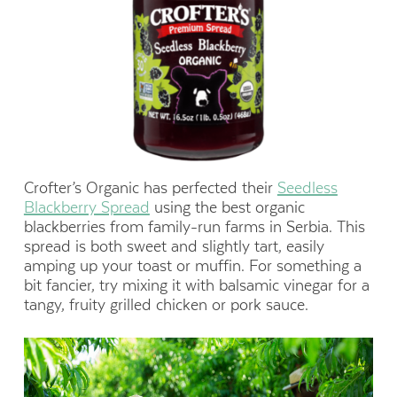
Crofter’s Organic has perfected their
Seedless
Blackberry Spread
using the best organic
blackberries from family-run farms in Serbia. This
spread is both sweet and slightly tart, easily
amping up your toast or muffin. For something a
bit fancier, try mixing it with balsamic vinegar for a
tangy, fruity grilled chicken or pork sauce.