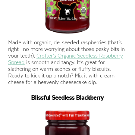
Made with organic, de-seeded raspberries (that’s
right—no more worrying about those pesky bits in
your teeth),
Crofter’s Organic Seedless Raspberry
Spread
is smooth and tangy. It’s great for
slathering on warm scones or fluffy biscuits.
Ready to kick it up a notch? Mix it with cream
cheese for a heavenly cheesecake dip.
Blissful Seedless Blackberry