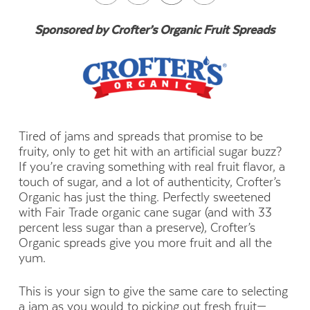
Sponsored by Crofter’s Organic Fruit Spreads
Tired of jams and spreads that promise to be
fruity, only to get hit with an artificial sugar buzz?
If you’re craving something with real fruit flavor, a
touch of sugar, and a lot of authenticity, Crofter’s
Organic has just the thing. Perfectly sweetened
with Fair Trade organic cane sugar (and with 33
percent less sugar than a preserve), Crofter’s
Organic spreads give you more fruit and all the
yum.
This is your sign to give the same care to selecting
a jam as you would to picking out fresh fruit—