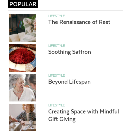
POPULAR
LIFESTYLE
The Renaissance of Rest
LIFESTYLE
Soothing Saffron
LIFESTYLE
Beyond Lifespan
LIFESTYLE
Creating Space with Mindful
Gift Giving