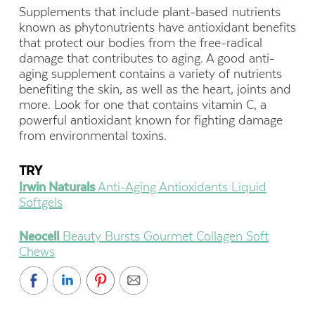
Supplements that include plant-based nutrients
known as phytonutrients have antioxidant benefits
that protect our bodies from the free-radical
damage that contributes to aging. A good anti-
aging supplement contains a variety of nutrients
benefiting the skin, as well as the heart, joints and
more. Look for one that contains vitamin C, a
powerful antioxidant known for fighting damage
from environmental toxins.
TRY
Irwin Naturals
Anti-Aging Antioxidants Liquid
Softgels
Neocell
Beauty Bursts Gourmet Collagen Soft
Chews