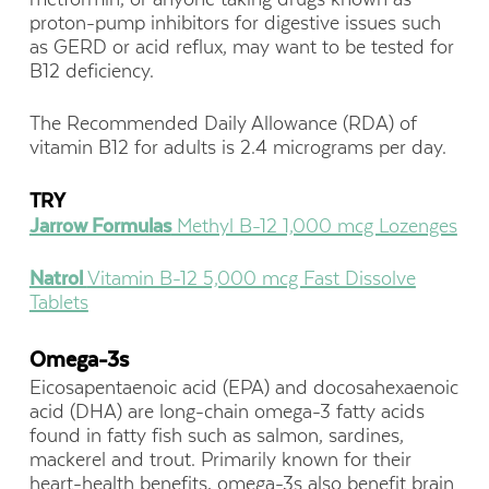
proton-pump inhibitors for digestive issues such
as GERD or acid reflux, may want to be tested for
B12 deficiency.
The Recommended Daily Allowance (RDA) of
vitamin B12 for adults is 2.4 micrograms per day.
TRY
Jarrow Formulas
Methyl B-12 1,000 mcg Lozenges
Natrol
Vitamin B-12 5,000 mcg Fast Dissolve
Tablets
Omega-3s
Eicosapentaenoic acid (EPA) and docosahexaenoic
acid (DHA) are long-chain omega-3 fatty acids
found in fatty fish such as salmon, sardines,
mackerel and trout. Primarily known for their
heart-health benefits, omega-3s also benefit brain