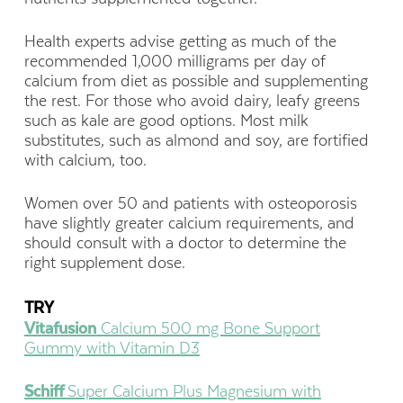
Health experts advise getting as much of the
recommended 1,000 milligrams per day of
calcium from diet as possible and supplementing
the rest. For those who avoid dairy, leafy greens
such as kale are good options. Most milk
substitutes, such as almond and soy, are fortified
with calcium, too.
Women over 50 and patients with osteoporosis
have slightly greater calcium requirements, and
should consult with a doctor to determine the
right supplement dose.
TRY
Vitafusion
Calcium 500 mg Bone Support
Gummy with Vitamin D3
Schiff
Super Calcium Plus Magnesium with