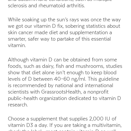
sclerosis and rheumatoid arthritis.
While soaking up the sun’s rays was once the way
we got our vitamin D fix, sobering statistics about
skin cancer made diet and supplementation a
smarter, safer way to partake of this essential
vitamin.
Although vitamin D can be obtained from some
foods, such as dairy, fish and mushrooms, studies
show that diet alone isn’t enough to keep blood
levels of D between 40–60 ng/ml. This guideline
is recommended by national and international
scientists with GrassrootsHealth, a nonprofit
public-health organization dedicated to vitamin D
research.
Choose a supplement that supplies 2,000 IU of
vitamin D3 a day. If you are taking a multivitamin,