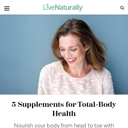
Navigation
5 Supplements for Total-Body
Health
Nourish your body from head to toe with