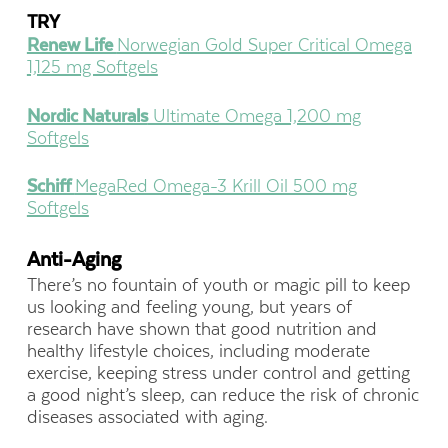
TRY
Renew Life
Norwegian Gold Super Critical Omega
1,125 mg Softgels
Nordic Naturals
Ultimate Omega 1,200 mg
Softgels
Schiff
MegaRed Omega-3 Krill Oil 500 mg
Softgels
Anti-Aging
There’s no fountain of youth or magic pill to keep
us looking and feeling young, but years of
research have shown that good nutrition and
healthy lifestyle choices, including moderate
exercise, keeping stress under control and getting
a good night’s sleep, can reduce the risk of chronic
diseases associated with aging.