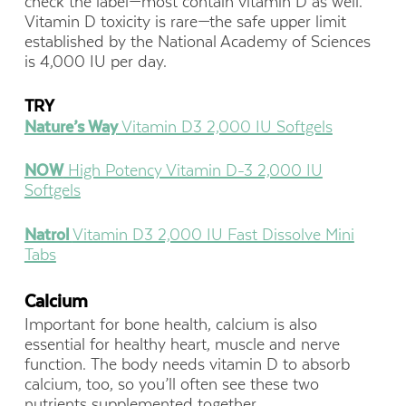
check the label—most contain vitamin D as well.
Vitamin D toxicity is rare—the safe upper limit
established by the National Academy of Sciences
is 4,000 IU per day.
TRY
Nature’s Way
Vitamin D3 2,000 IU Softgels
NOW
High Potency Vitamin D-3 2,000 IU
Softgels
Natrol
Vitamin D3 2,000 IU Fast Dissolve Mini
Tabs
Calcium
Important for bone health, calcium is also
essential for healthy heart, muscle and nerve
function. The body needs vitamin D to absorb
calcium, too, so you’ll often see these two
nutrients supplemented together.