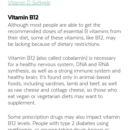
Vitamin D Softgels
Vitamin B12
Although most people are able to get the
recommended doses of essential B vitamins from
their diet, some of these vitamins, like B12, may
be lacking because of dietary restrictions.
Vitamin B12 (also called cobalamin) is necessary
for a healthy nervous system, DNA and RNA
synthesis, as well as a strong immune system and
healthy brain. It’s found only in animal-based
foods, including sardines, lamb and beef, as well
as raw cheese and cottage cheese, so those who
eat vegan or vegetarian diets may want to
supplement.
Some prescription drugs may also impact vitamin
B12 levels. People with type 2 diabetes using
metformin, or anyone taking drugs known as