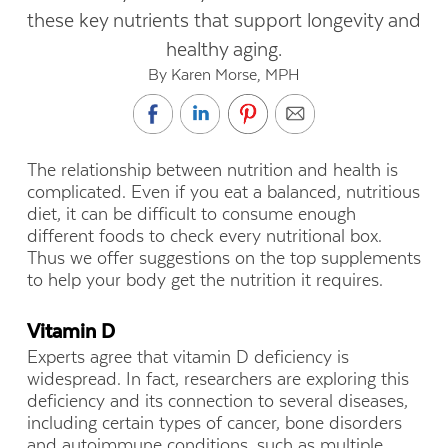
these key nutrients that support longevity and
healthy aging.
By Karen Morse, MPH
The relationship between nutrition and health is
complicated. Even if you eat a balanced, nutritious
diet, it can be difficult to consume enough
different foods to check every nutritional box.
Thus we offer suggestions on the top supplements
to help your body get the nutrition it requires.
Vitamin D
Experts agree that vitamin D deficiency is
widespread. In fact, researchers are exploring this
deficiency and its connection to several diseases,
including certain types of cancer, bone disorders
and autoimmune conditions, such as multiple