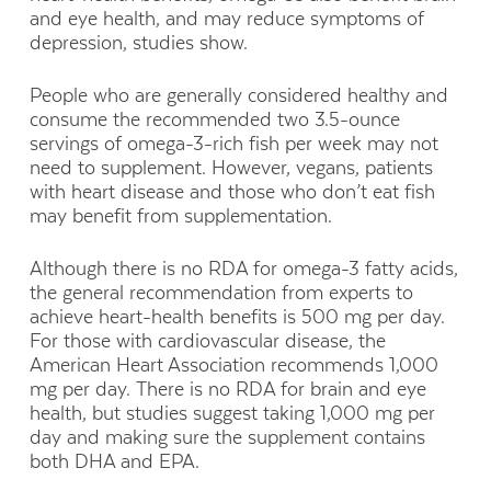
and eye health, and may reduce symptoms of
depression, studies show.
People who are generally considered healthy and
consume the recommended two 3.5-ounce
servings of omega-3-rich fish per week may not
need to supplement. However, vegans, patients
with heart disease and those who don’t eat fish
may benefit from supplementation.
Although there is no RDA for omega-3 fatty acids,
the general recommendation from experts to
achieve heart-health benefits is 500 mg per day.
For those with cardiovascular disease, the
American Heart Association recommends 1,000
mg per day. There is no RDA for brain and eye
health, but studies suggest taking 1,000 mg per
day and making sure the supplement contains
both DHA and EPA.