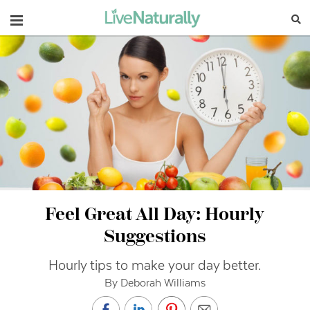
Navigation
Feel Great All Day: Hourly
Suggestions
Hourly tips to make your day better.
By Deborah Williams