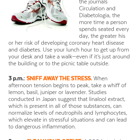
the journals
Circulation and
Diabetologia, the
more time a person
spends seated every
day, the greater his
or her risk of developing coronary heart disease
and diabetes. Use your lunch hour to get up from
your desk and take a walk—even if it’s just around
the building or to the picnic table outside.
3 p.m.:
SNIFF AWAY THE STRESS.
When
afternoon tension begins to peak, take a whiff of
lemon, basil, juniper or lavender. Studies
conducted in Japan suggest that linalool extract,
which is present in all of those substances, can
normalize levels of neutrophils and lymphocytes,
which elevate in stressful situations and can lead
to dangerous inflammation.