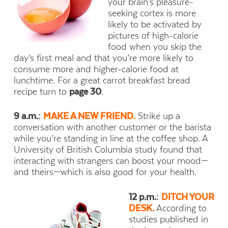
your brain’s pleasure-
seeking cortex is more
likely to be activated by
pictures of high-calorie
food when you skip the
day’s first meal and that you’re more likely to
consume more and higher-calorie food at
lunchtime. For a great carrot breakfast bread
recipe turn to
page 30
.
9 a.m.:
MAKE A NEW FRIEND.
Strike up a
conversation with another customer or the barista
while you’re standing in line at the coffee shop. A
University of British Columbia study found that
interacting with strangers can boost your mood—
and theirs—which is also good for your health.
12 p.m.:
DITCH YOUR
DESK.
According to
studies published in