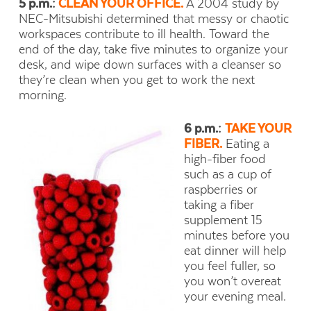
5 p.m.:
CLEAN YOUR OFFICE.
A 2004 study by
NEC-Mitsubishi determined that messy or chaotic
workspaces contribute to ill health. Toward the
end of the day, take five minutes to organize your
desk, and wipe down surfaces with a cleanser so
they’re clean when you get to work the next
morning.
6 p.m.:
TAKE YOUR
FIBER.
Eating a
high-fiber food
such as a cup of
raspberries or
taking a fiber
supplement 15
minutes before you
eat dinner will help
you feel fuller, so
you won’t overeat
your evening meal.