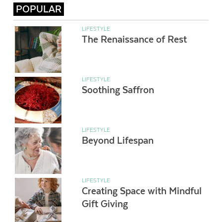
POPULAR
LIFESTYLE
The Renaissance of Rest
LIFESTYLE
Soothing Saffron
LIFESTYLE
Beyond Lifespan
LIFESTYLE
Creating Space with Mindful
Gift Giving