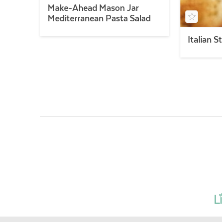
Make-Ahead Mason Jar
Mediterranean Pasta Salad
Italian S