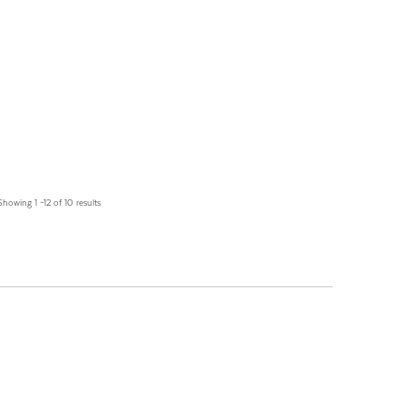
Showing 1 –12 of 10 results