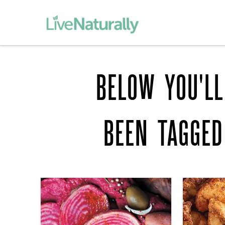
BELOW YOU'LL
BEEN TAGGE