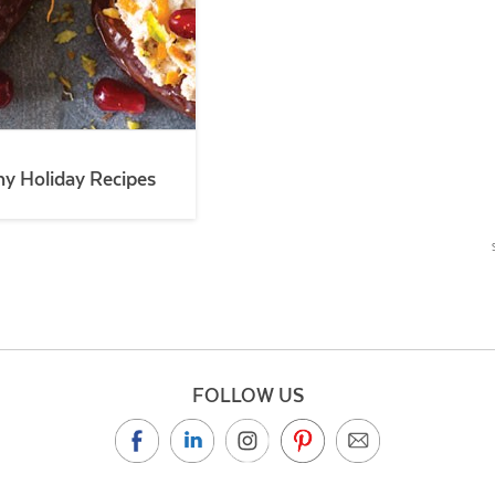
hy Holiday Recipes
FOLLOW US