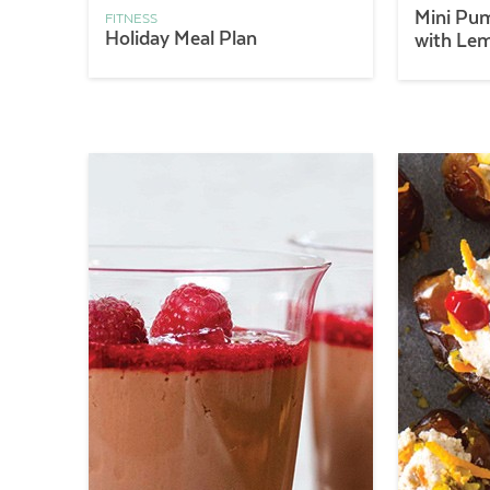
Mini Pu
FITNESS
Holiday Meal Plan
with Le