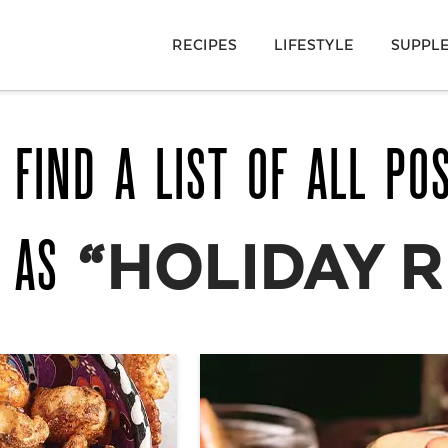
RECIPES
LIFESTYLE
SUPPL
 FIND A LIST OF ALL PO
D AS
“HOLIDAY R