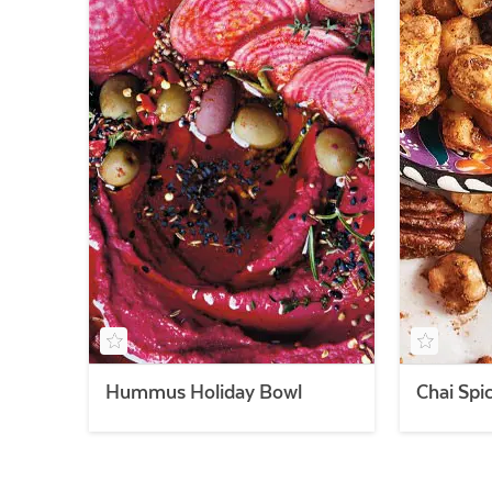
Hummus Holiday Bowl
Chai Spi