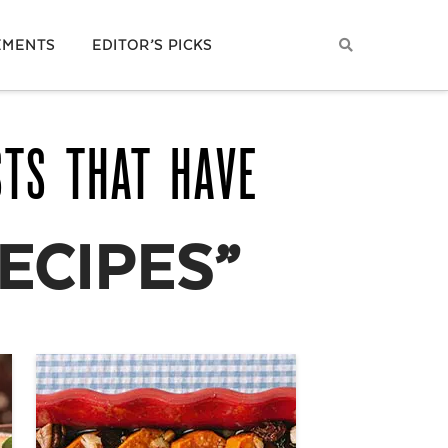
EMENTS
EDITOR’S PICKS
STS THAT HAVE
ECIPES”