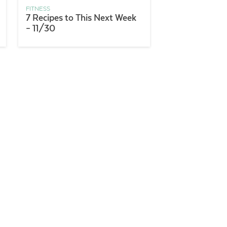
FITNESS
7 Recipes to This Next Week
– 11/30