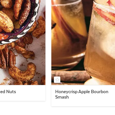
ced Nuts
Honeycrisp Apple Bourbon
Smash