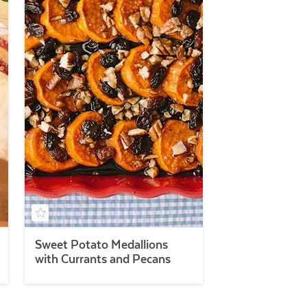
Sweet Potato Medallions
with Currants and Pecans