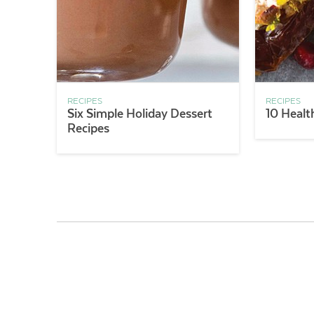
RECIPES
RECIPES
Six Simple Holiday Dessert
10 Healt
Recipes