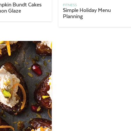
mpkin Bundt Cakes
FITNESS
Simple Holiday Menu
mon Glaze
Planning