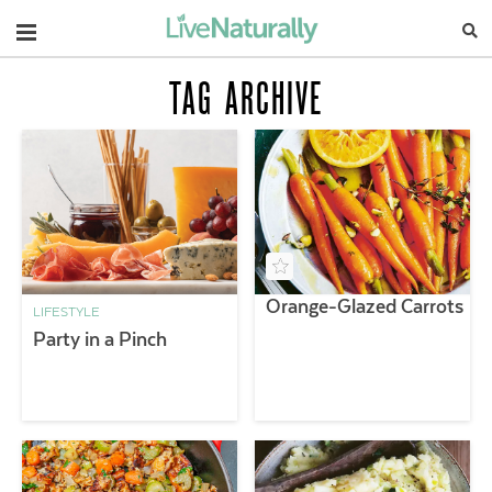
Navigation
TAG ARCHIVE
Orange-Glazed Carrots
LIFESTYLE
Party in a Pinch