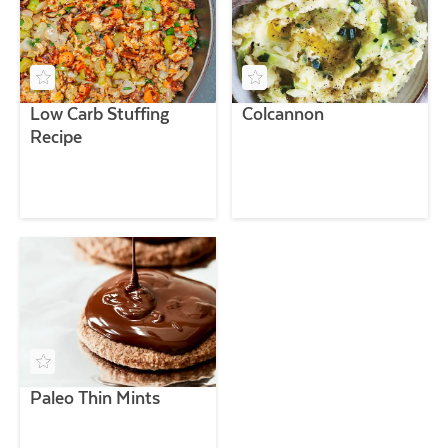
Low Carb Stuffing
Colcannon
Recipe
Paleo Thin Mints