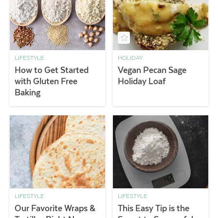
LIFESTYLE
HOLIDAY
How to Get Started
Vegan Pecan Sage
with Gluten Free
Holiday Loaf
Baking
LIFESTYLE
LIFESTYLE
Our Favorite Wraps &
This Easy Tip is the