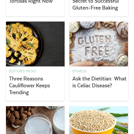
Tortillas Right Now
Secret to Successful
Gluten-Free Baking
EDITOR'S PICKS
FITNESS
Three Reasons
Ask the Dietitian: What
Cauliflower Keeps
is Celiac Disease?
Trending