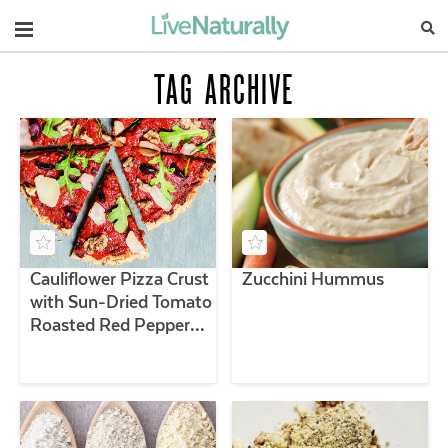
Navigation
TAG ARCHIVE
Cauliflower Pizza Crust
Zucchini Hummus
with Sun-Dried Tomato
Roasted Red Pepper
Sauce