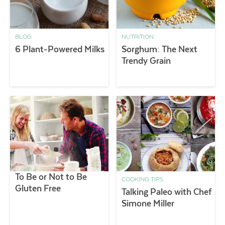
BLOG
NUTRITION
6 Plant-Powered Milks
Sorghum: The Next
Trendy Grain
To Be or Not to Be
COOKING TIPS
Gluten Free
Talking Paleo with Chef
Simone Miller